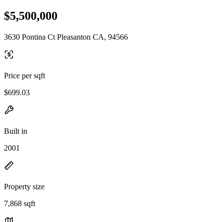
$5,500,000
3630 Pontina Ct Pleasanton CA, 94566
Price per sqft
$699.03
Built in
2001
Property size
7,868 sqft