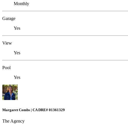
Monthly
Garage
Yes
View
Yes
Pool
Yes
Margaret Combs | CA DRE# 01361329
The Agency