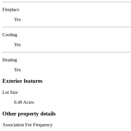
Fireplace
Yes
Cooling
Yes
Heating
Yes
Exterior features
Lot Size
0.49 Acres
Other property details
Association Fee Frequency