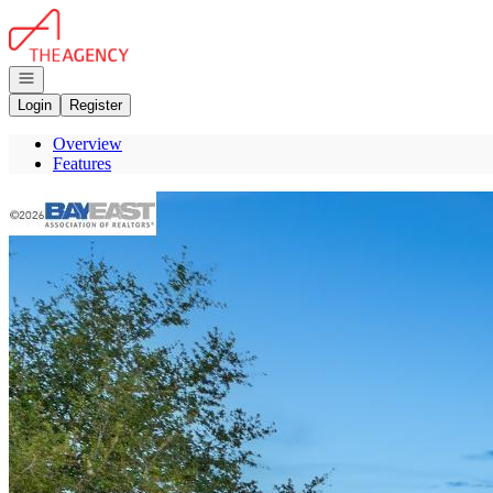
Go to: Homepage
Open navigation
Login
Register
Overview
Features