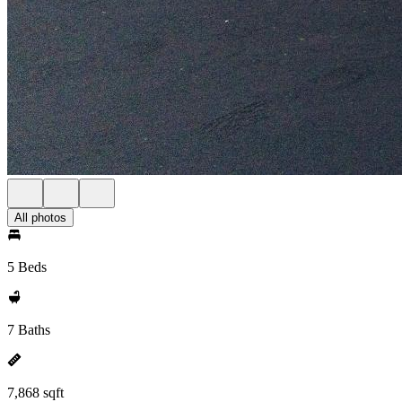
All photos
5 Beds
7 Baths
7,868 sqft