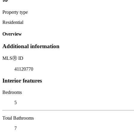
Property type
Residential
Overview
Additional information
MLS
Ⓡ
ID
41120770
Interior features
Bedrooms
5
Total Bathrooms
7