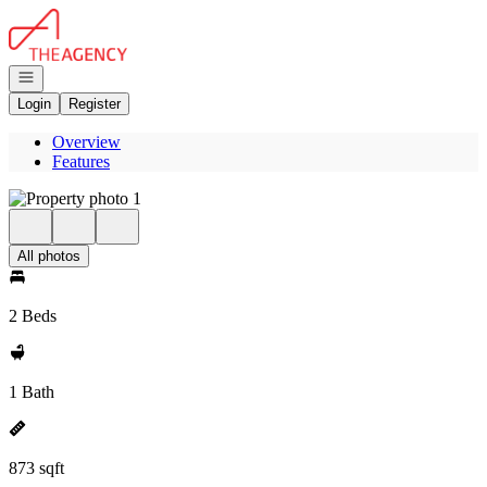
Go to: Homepage
Open navigation
Login
Register
Overview
Features
All photos
2 Beds
1 Bath
873 sqft