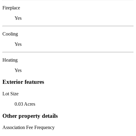
Fireplace
Yes
Cooling
Yes
Heating
Yes
Exterior features
Lot Size
0.03 Acres
Other property details
Association Fee Frequency