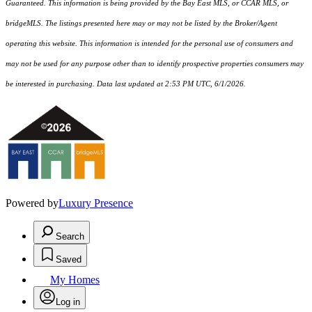
Guaranteed. This information is being provided by the Bay East MLS, or CCAR MLS, or
bridgeMLS. The listings presented here may or may not be listed by the Broker/Agent
operating this website. This information is intended for the personal use of consumers and
may not be used for any purpose other than to identify prospective properties consumers may
be interested in purchasing. Data last updated at 2:53 PM UTC, 6/1/2026.
Powered by
Luxury Presence
Search
Saved
My Homes
Log in