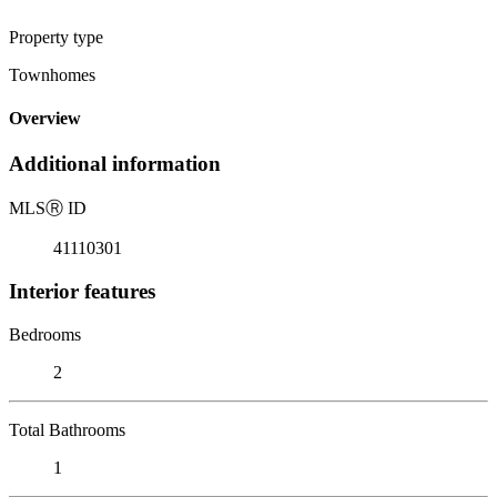
Property type
Townhomes
Overview
Additional information
MLS
Ⓡ
ID
41110301
Interior features
Bedrooms
2
Total Bathrooms
1