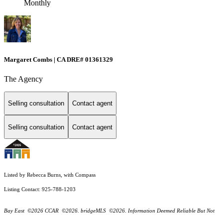
Monthly
Margaret Combs | CA DRE# 01361329
The Agency
Selling consultation
Contact agent
Selling consultation
Contact agent
Listed by Rebecca Burns, with Compass
Listing Contact: 925-788-1203
Bay East ©2026 CCAR ©2026. bridgeMLS ©2026. Information Deemed Reliable But Not