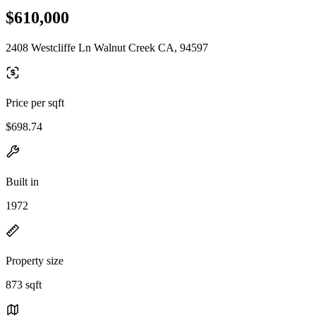
$610,000
2408 Westcliffe Ln Walnut Creek CA, 94597
Price per sqft
$698.74
Built in
1972
Property size
873 sqft