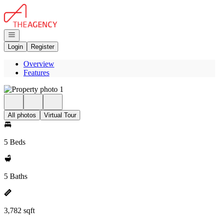
Go to: Homepage
Open navigation
Login
Register
Overview
Features
All photos
Virtual Tour
5 Beds
5 Baths
3,782 sqft