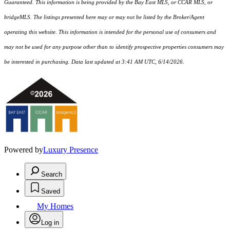
Guaranteed. This information is being provided by the Bay East MLS, or CCAR MLS, or
bridgeMLS. The listings presented here may or may not be listed by the Broker/Agent
operating this website. This information is intended for the personal use of consumers and
may not be used for any purpose other than to identify prospective properties consumers may
be interested in purchasing. Data last updated at 3:41 AM UTC, 6/14/2026.
Powered by
Luxury Presence
Search
Saved
My Homes
Log in