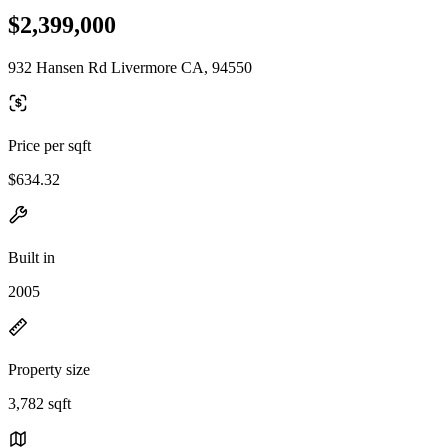
$2,399,000
932 Hansen Rd Livermore CA, 94550
Price per sqft
$634.32
Built in
2005
Property size
3,782 sqft