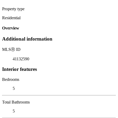
Property type
Residential
Overview
Additional information
MLS
Ⓡ
ID
41132590
Interior features
Bedrooms
5
Total Bathrooms
5