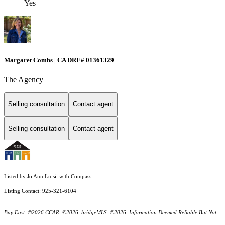
Yes
Margaret Combs | CA DRE# 01361329
The Agency
Selling consultation
Contact agent
Selling consultation
Contact agent
Listed by Jo Ann Luisi, with Compass
Listing Contact: 925-321-6104
Bay East ©2026 CCAR ©2026. bridgeMLS ©2026. Information Deemed Reliable But Not