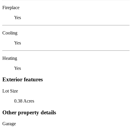
Fireplace
Yes
Cooling
Yes
Heating
Yes
Exterior features
Lot Size
0.38 Acres
Other property details
Garage