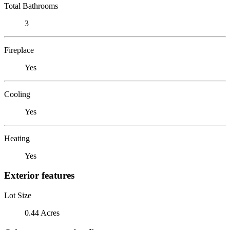
Total Bathrooms
3
Fireplace
Yes
Cooling
Yes
Heating
Yes
Exterior features
Lot Size
0.44 Acres