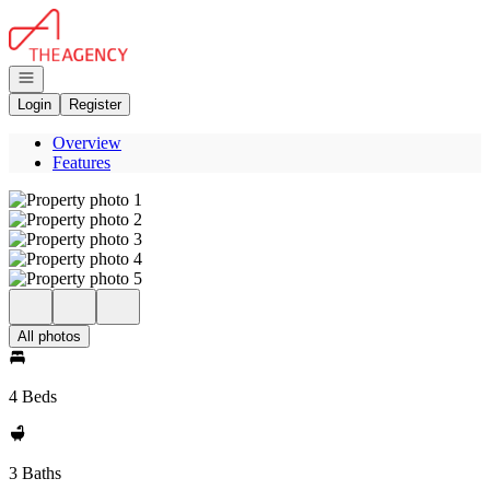
Go to: Homepage
Open navigation
Login
Register
Overview
Features
All photos
4 Beds
3 Baths