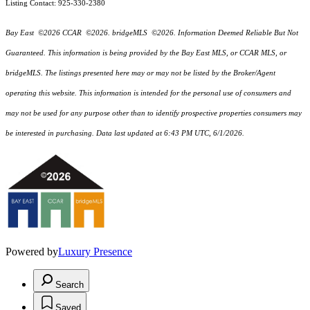
Listing Contact: 925-330-2380
Bay East ©2026 CCAR ©2026. bridgeMLS ©2026. Information Deemed Reliable But Not
Guaranteed. This information is being provided by the Bay East MLS, or CCAR MLS, or
bridgeMLS. The listings presented here may or may not be listed by the Broker/Agent
operating this website. This information is intended for the personal use of consumers and
may not be used for any purpose other than to identify prospective properties consumers may
be interested in purchasing. Data last updated at 6:43 PM UTC, 6/1/2026.
Powered by
Luxury Presence
Search
Saved