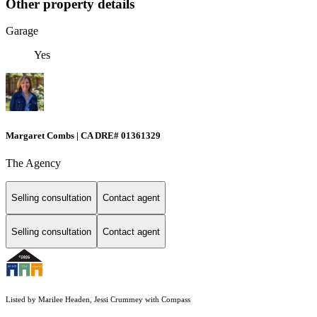
Other property details
Garage
Yes
Margaret Combs | CA DRE# 01361329
The Agency
Selling consultation
Contact agent
Selling consultation
Contact agent
Listed by Marilee Headen, Jessi Crummey with Compass