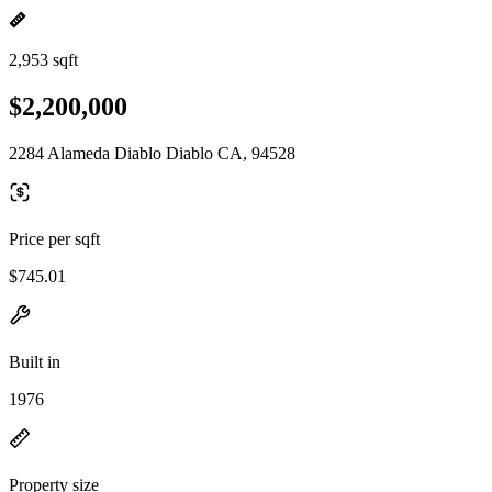
2,953 sqft
$2,200,000
2284 Alameda Diablo Diablo CA, 94528
Price per sqft
$745.01
Built in
1976
Property size