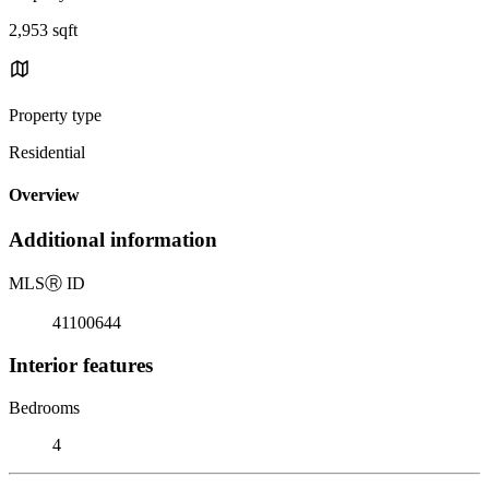
2,953 sqft
Property type
Residential
Overview
Additional information
MLS
Ⓡ
ID
41100644
Interior features
Bedrooms
4