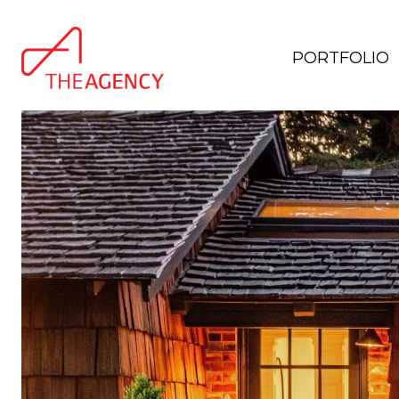
PORTFOLIO