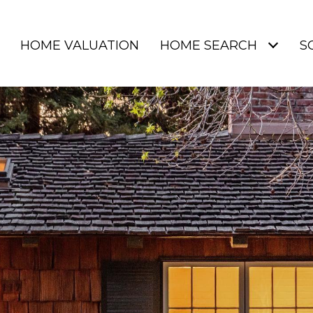
HOME VALUATION
HOME SEARCH
S