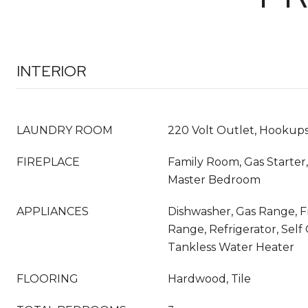
INTERIOR
LAUNDRY ROOM
220 Volt Outlet, Hookups
FIREPLACE
Family Room, Gas Starter,
Master Bedroom
APPLIANCES
Dishwasher, Gas Range, 
Range, Refrigerator, Self
Tankless Water Heater
FLOORING
Hardwood, Tile