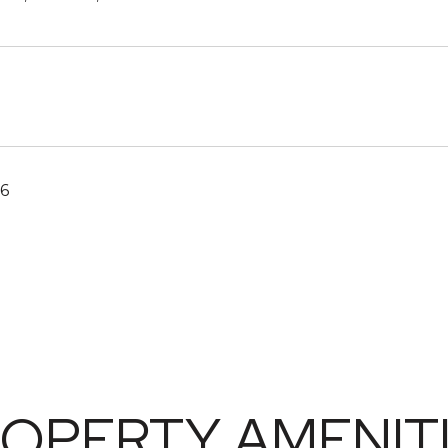
26
OPERTY AMENIT