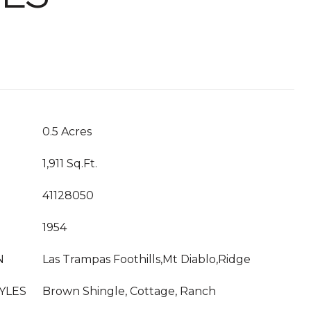
0.5 Acres
1,911 Sq.Ft.
41128050
1954
N
Las Trampas Foothills,Mt Diablo,Ridge
YLES
Brown Shingle, Cottage, Ranch