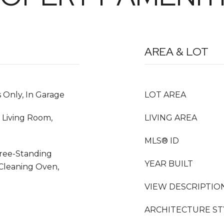
AREA & LOT
 Only, In Garage
LOT AREA
 Living Room,
LIVING AREA
MLS® ID
Free-Standing
YEAR BUILT
 Cleaning Oven,
VIEW DESCRIPTIO
ARCHITECTURE ST