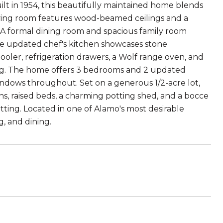
lt in 1954, this beautifully maintained home blends
iving room features wood-beamed ceilings and a
 A formal dining room and spacious family room
he updated chef's kitchen showcases stone
cooler, refrigeration drawers, a Wolf range oven, and
ring. The home offers 3 bedrooms and 2 updated
 windows throughout. Set on a generous 1/2-acre lot,
s, raised beds, a charming potting shed, and a bocce
tting. Located in one of Alamo's most desirable
, and dining.