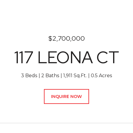
$2,700,000
117 LEONA CT
3 Beds
2 Baths
1,911 Sq.Ft.
0.5 Acres
INQUIRE NOW