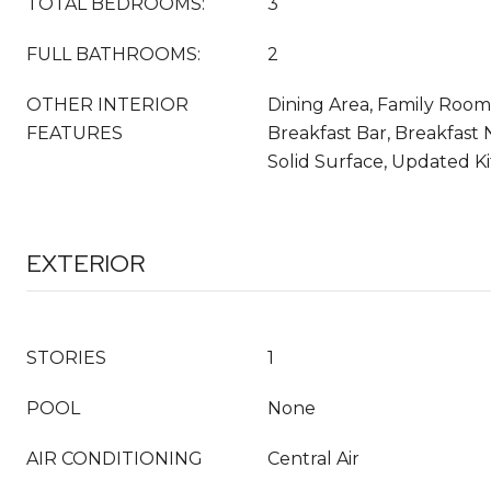
TOTAL BEDROOMS:
3
FULL BATHROOMS:
2
OTHER INTERIOR
Dining Area, Family Room
FEATURES
Breakfast Bar, Breakfast 
Solid Surface, Updated K
EXTERIOR
STORIES
1
POOL
None
AIR CONDITIONING
Central Air