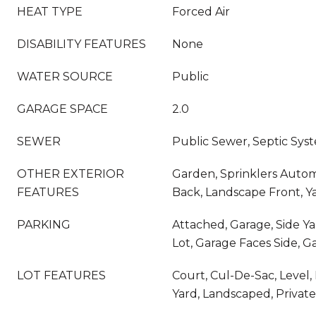
HEAT TYPE
Forced Air
DISABILITY FEATURES
None
WATER SOURCE
Public
GARAGE SPACE
2.0
SEWER
Public Sewer, Septic Sys
OTHER EXTERIOR
Garden, Sprinklers Autom
FEATURES
Back, Landscape Front, Y
PARKING
Attached, Garage, Side Ya
Lot, Garage Faces Side, 
LOT FEATURES
Court, Cul-De-Sac, Level
Yard, Landscaped, Private