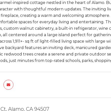
rmel-inspired cottage nestled in the heart of Alamo. Bui
aracter with thoughtful modern updates. The inviting l
ck fireplace, creating a warm and welcoming atmosphere.
fortable spaces for everyday living and entertaining. T
, custom walnut cabinetry, a built-in refrigerator, wine 
, all centered around a large island perfect for gathe
ross 1,911+- sq ft of light-filled living space with large
ve backyard features an inviting deck, manicured garden
tic redwood trees create a serene and private outdoor se
ds, just minutes from top-rated schools, parks, shopping
 Ct, Alamo, CA 94507