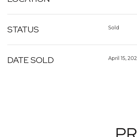
STATUS
Sold
DATE SOLD
April 15, 20
PR