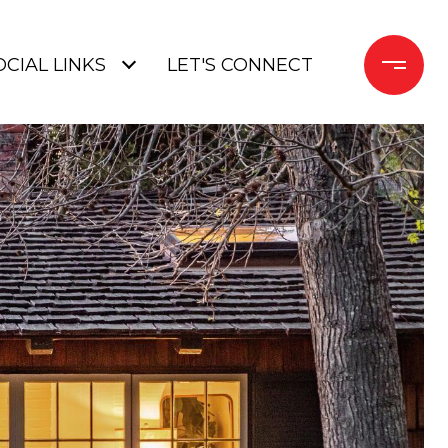
OCIAL LINKS
LET'S CONNECT