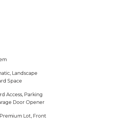
tem
atic, Landscape
ard Space
rd Access, Parking
Garage Door Opener
, Premium Lot, Front