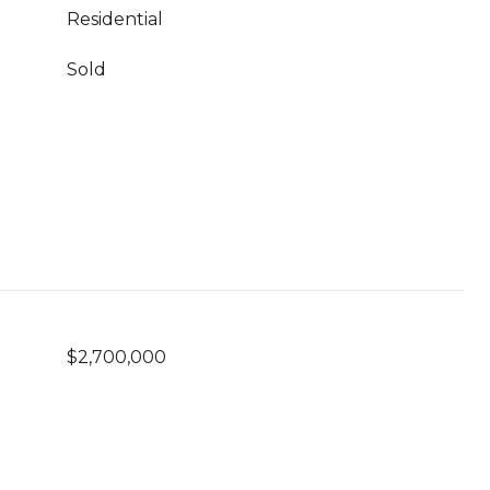
Residential
Sold
$2,700,000