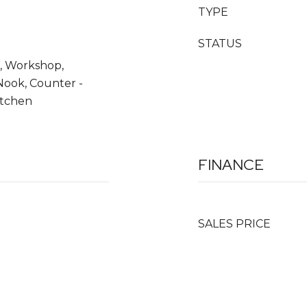
TYPE
STATUS
, Workshop,
Nook, Counter -
itchen
FINANCE
SALES PRICE