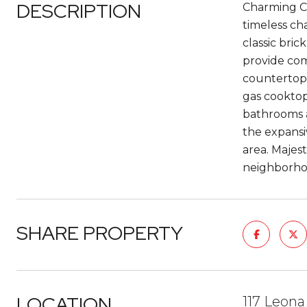
DESCRIPTION
Charming Ca
timeless ch
classic bri
provide com
countertops
gas cooktop
bathrooms ac
the expansi
area. Majes
neighborhoo
SHARE PROPERTY
LOCATION
117 Leona