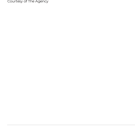
Courtesy of The Agency