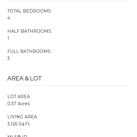
TOTAL BEDROOMS:
4
HALF BATHROOMS:
1
FULL BATHROOMS:
3
AREA & LOT
LOT AREA
0.37 Acres
LIVING AREA
3,126 Sq.Ft.
MLS® ID