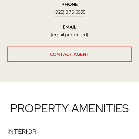
PHONE
(925) 876-6935
EMAIL
[email protected]
CONTACT AGENT
PROPERTY AMENITIES
INTERIOR