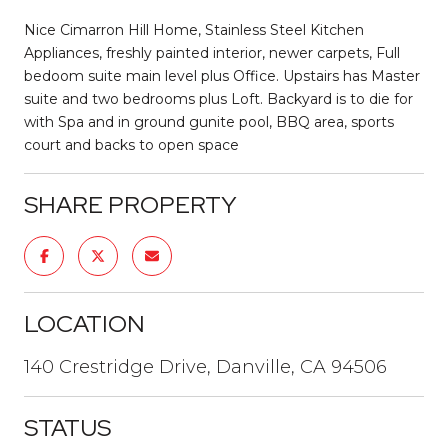
Nice Cimarron Hill Home, Stainless Steel Kitchen
Appliances, freshly painted interior, newer carpets, Full
bedoom suite main level plus Office. Upstairs has Master
suite and two bedrooms plus Loft. Backyard is to die for
with Spa and in ground gunite pool, BBQ area, sports
court and backs to open space
SHARE PROPERTY
LOCATION
140 Crestridge Drive, Danville, CA 94506
STATUS