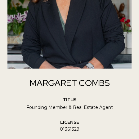
MARGARET COMBS
TITLE
Founding Member & Real Estate Agent
LICENSE
01361329