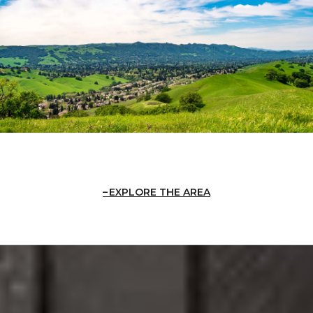
EXPLORE THE AREA