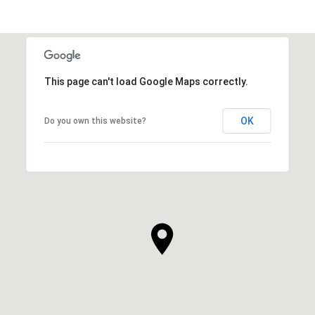
This page can't load Google Maps correctly.
OK
Do you own this website?