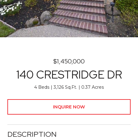
$1,450,000
140 CRESTRIDGE DR
4 Beds
3,126 Sq.Ft.
0.37 Acres
INQUIRE NOW
DESCRIPTION