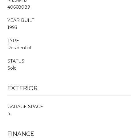
40668089
YEAR BUILT
1993
TYPE
Residential
STATUS
Sold
EXTERIOR
GARAGE SPACE
4
FINANCE