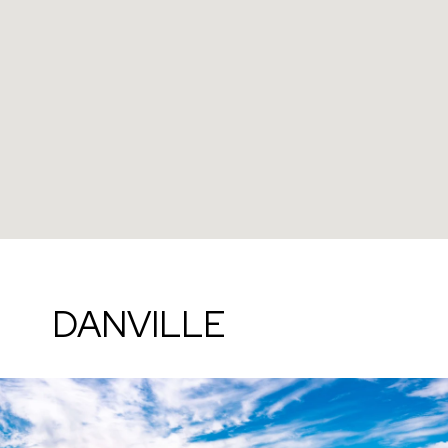
DANVILLE