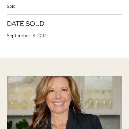
Sold
DATE SOLD
September 14, 2014