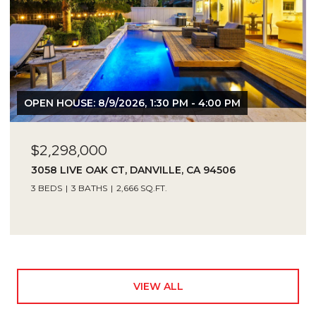
OPEN HOUSE: 8/9/2026, 1:30 PM - 4:00 PM
$2,298,000
3058 LIVE OAK CT, DANVILLE, CA 94506
3 BEDS
3 BATHS
2,666 SQ.FT.
VIEW ALL