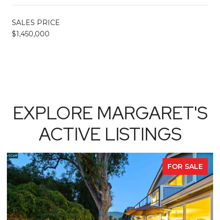
SALES PRICE
$1,450,000
EXPLORE MARGARET'S
ACTIVE LISTINGS
FOR SALE