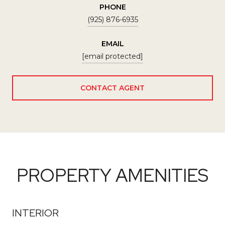
PHONE
(925) 876-6935
EMAIL
[email protected]
CONTACT AGENT
PROPERTY AMENITIES
INTERIOR