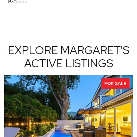
$675,000
EXPLORE MARGARET'S
ACTIVE LISTINGS
FOR SALE