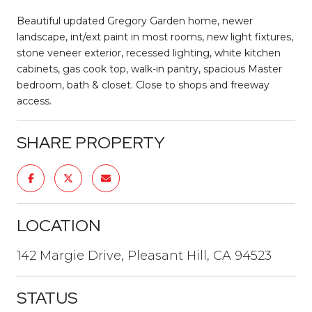
Beautiful updated Gregory Garden home, newer
landscape, int/ext paint in most rooms, new light fixtures,
stone veneer exterior, recessed lighting, white kitchen
cabinets, gas cook top, walk-in pantry, spacious Master
bedroom, bath & closet. Close to shops and freeway
access.
SHARE PROPERTY
LOCATION
142 Margie Drive, Pleasant Hill, CA 94523
STATUS