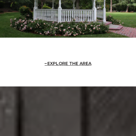
EXPLORE THE AREA