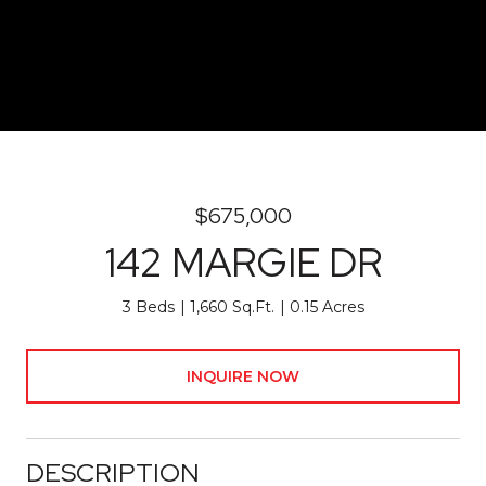
$675,000
142 MARGIE DR
3 Beds
1,660 Sq.Ft.
0.15 Acres
INQUIRE NOW
DESCRIPTION