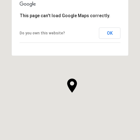
This page can't load Google Maps correctly.
OK
Do you own this website?