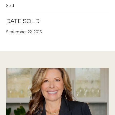
Sold
DATE SOLD
September 22, 2015