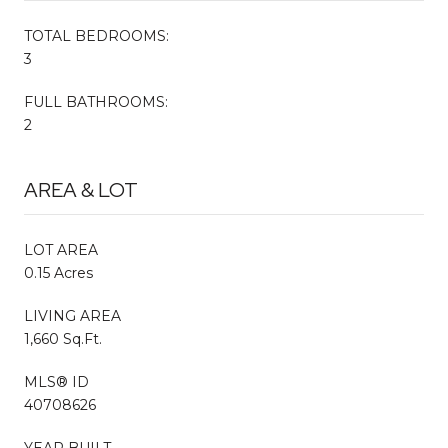
TOTAL BEDROOMS:
3
FULL BATHROOMS:
2
AREA & LOT
LOT AREA
0.15 Acres
LIVING AREA
1,660 Sq.Ft.
MLS® ID
40708626
YEAR BUILT