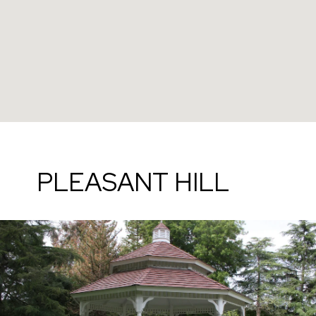
PLEASANT HILL