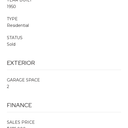
1950
TYPE
Residential
STATUS
Sold
EXTERIOR
GARAGE SPACE
2
FINANCE
SALES PRICE