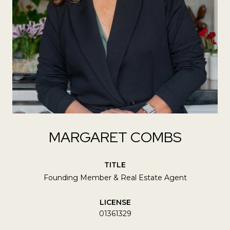
MARGARET COMBS
TITLE
Founding Member & Real Estate Agent
LICENSE
01361329