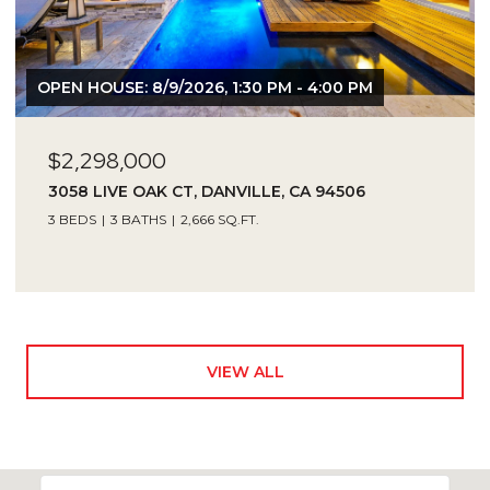
OPEN HOUSE: 8/9/2026, 1:30 PM - 4:00 PM
$2,298,000
3058 LIVE OAK CT, DANVILLE, CA 94506
3 BEDS
3 BATHS
2,666 SQ.FT.
VIEW ALL