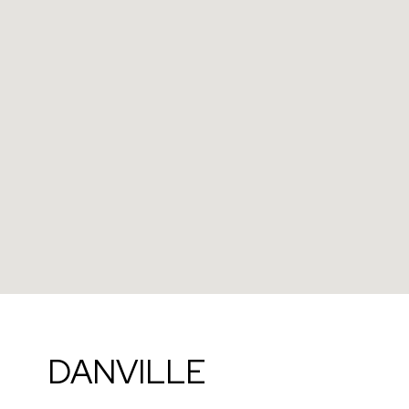
DANVILLE