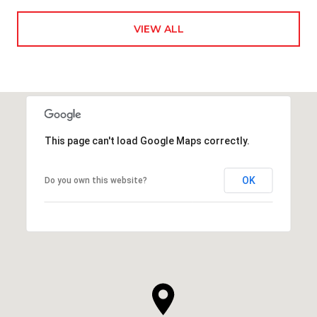
VIEW ALL
This page can't load Google Maps correctly.
OK
Do you own this website?