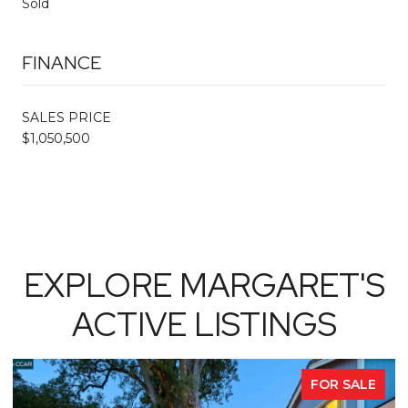
Sold
FINANCE
SALES PRICE
$1,050,500
EXPLORE MARGARET'S
ACTIVE LISTINGS
FOR SALE