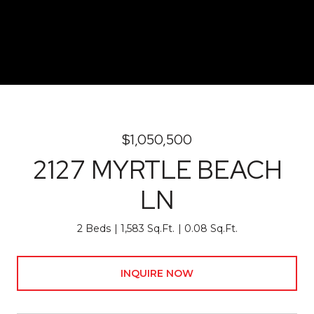
$1,050,500
2127 MYRTLE BEACH
LN
2 Beds
1,583 Sq.Ft.
0.08 Sq.Ft.
INQUIRE NOW