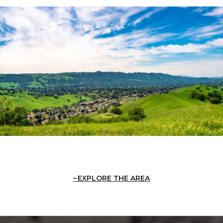
EXPLORE THE AREA