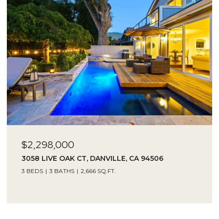
$2,298,000
3058 LIVE OAK CT, DANVILLE, CA 94506
3 BEDS
3 BATHS
2,666 SQ.FT.