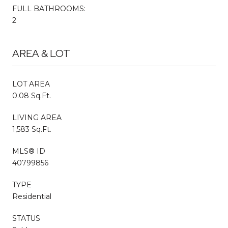
FULL BATHROOMS:
2
AREA & LOT
LOT AREA
0.08 Sq.Ft.
LIVING AREA
1,583 Sq.Ft.
MLS® ID
40799856
TYPE
Residential
STATUS