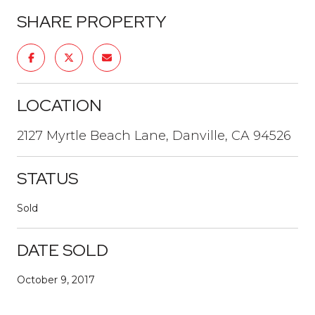
SHARE PROPERTY
LOCATION
2127 Myrtle Beach Lane, Danville, CA 94526
STATUS
Sold
DATE SOLD
October 9, 2017