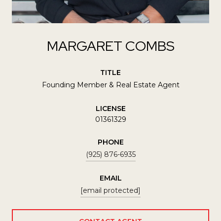
MARGARET COMBS
TITLE
Founding Member & Real Estate Agent
LICENSE
01361329
PHONE
(925) 876-6935
EMAIL
[email protected]