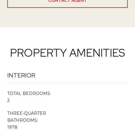
CONTACT AGENT
PROPERTY AMENITIES
INTERIOR
TOTAL BEDROOMS:
2
THREE-QUARTER
BATHROOMS:
1978