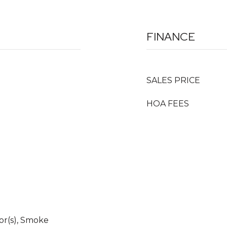
FINANCE
SALES PRICE
HOA FEES
r(s), Smoke