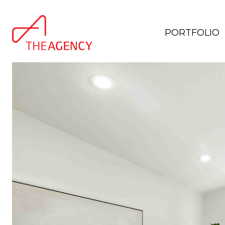
PORTFOLIO