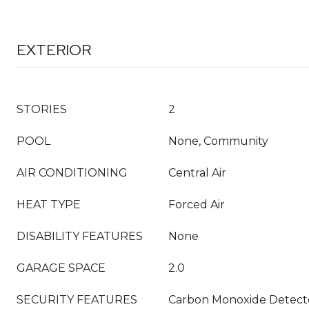
EXTERIOR
STORIES
2
POOL
None, Community
AIR CONDITIONING
Central Air
HEAT TYPE
Forced Air
DISABILITY FEATURES
None
GARAGE SPACE
2.0
SECURITY FEATURES
Carbon Monoxide Detecto