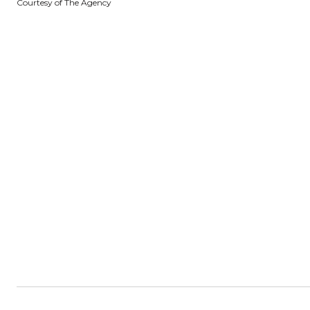
Courtesy of The Agency