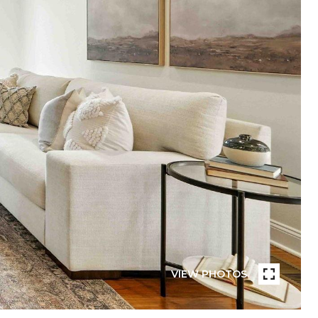
VIEW PHOTOS