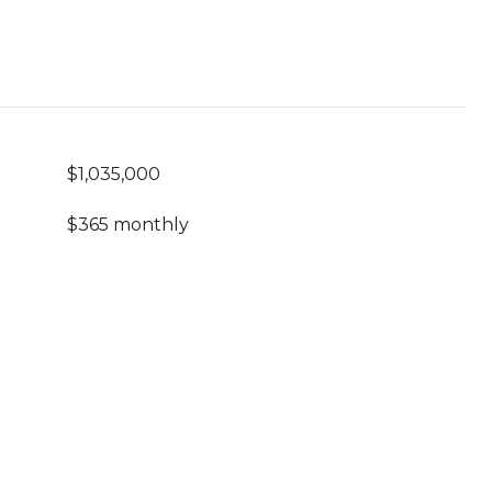
$1,035,000
$365 monthly