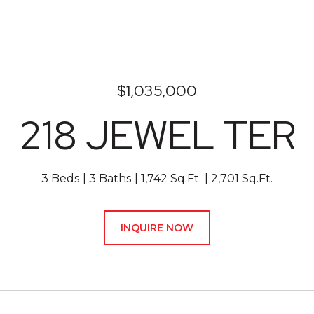
$1,035,000
218 JEWEL TER
3 Beds
3 Baths
1,742 Sq.Ft.
2,701 Sq.Ft.
INQUIRE NOW