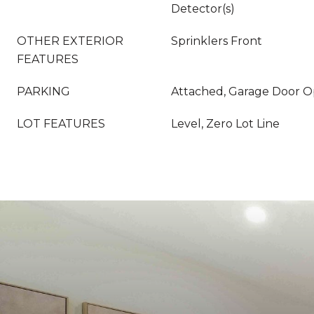
Detector(s)
OTHER EXTERIOR
Sprinklers Front
FEATURES
PARKING
Attached, Garage Door 
LOT FEATURES
Level, Zero Lot Line