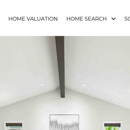
HOME VALUATION
HOME SEARCH
S