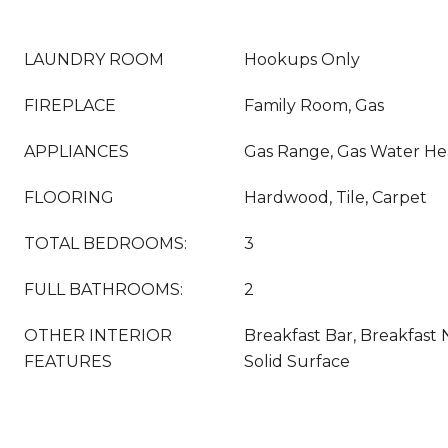
LAUNDRY ROOM
Hookups Only
FIREPLACE
Family Room, Gas
APPLIANCES
Gas Range, Gas Water He
FLOORING
Hardwood, Tile, Carpet
TOTAL BEDROOMS:
3
FULL BATHROOMS:
2
OTHER INTERIOR
Breakfast Bar, Breakfast 
FEATURES
Solid Surface