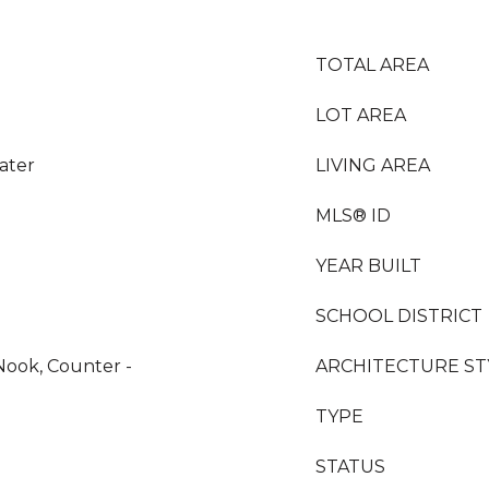
TOTAL AREA
LOT AREA
ater
LIVING AREA
MLS® ID
YEAR BUILT
SCHOOL DISTRICT
Nook, Counter -
ARCHITECTURE ST
TYPE
STATUS