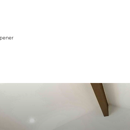
Opener