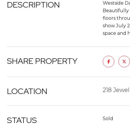
DESCRIPTION
Westside Da
Beautifully
floors thro
show July 2
space and h
SHARE PROPERTY
LOCATION
218 Jewel
STATUS
Sold