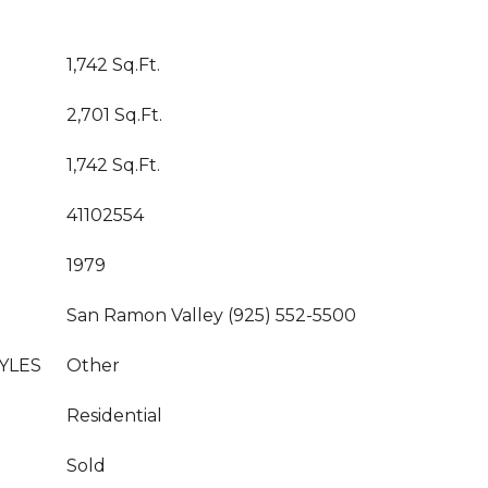
1,742 Sq.Ft.
2,701 Sq.Ft.
1,742 Sq.Ft.
41102554
1979
San Ramon Valley (925) 552-5500
YLES
Other
Residential
Sold