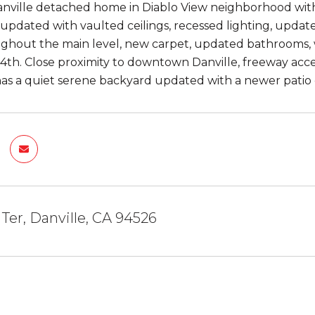
nville detached home in Diablo View neighborhood with
 updated with vaulted ceilings, recessed lighting, updat
ughout the main level, new carpet, updated bathrooms, wi
4th. Close proximity to downtown Danville, freeway acc
as a quiet serene backyard updated with a newer patio 
 Ter, Danville, CA 94526