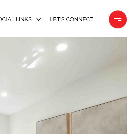
OCIAL LINKS
LET'S CONNECT