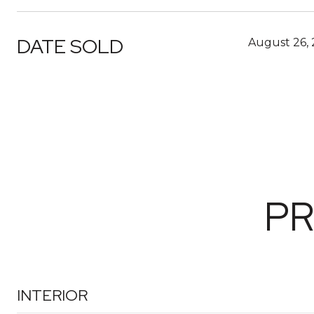
DATE SOLD
August 26,
PR
INTERIOR