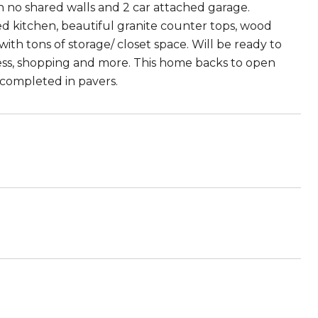
 no shared walls and 2 car attached garage.
ed kitchen, beautiful granite counter tops, wood
th tons of storage/ closet space. Will be ready to
ess, shopping and more. This home backs to open
completed in pavers.