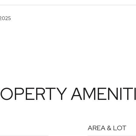
 2025
OPERTY AMENIT
AREA & LOT