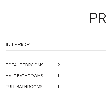
PR
INTERIOR
TOTAL BEDROOMS:
2
HALF BATHROOMS:
1
FULL BATHROOMS:
1