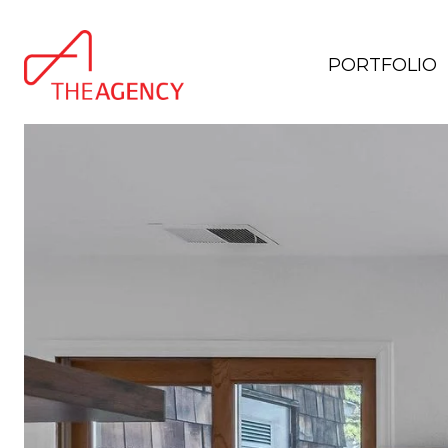
PORTFOLIO