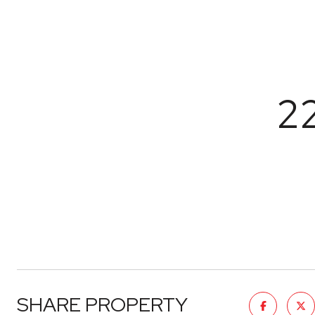
2
SHARE PROPERTY