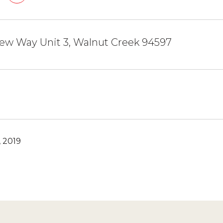
ew Way Unit 3, Walnut Creek 94597
 2019