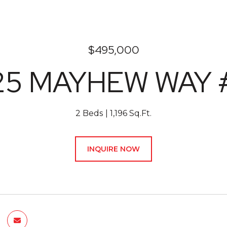
$495,000
25 MAYHEW WAY 
2 Beds
1,196 Sq.Ft.
INQUIRE NOW