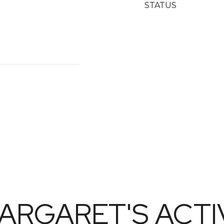
STATUS
ARGARET'S ACTIV