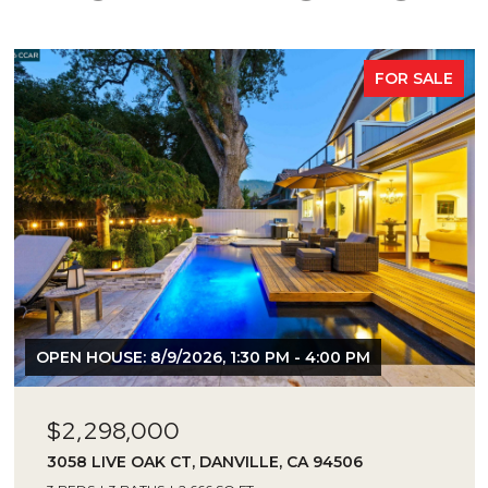
FOR SALE
OPEN HOUSE: 8/9/2026, 1:30 PM - 4:00 PM
$2,298,000
3058 LIVE OAK CT, DANVILLE, CA 94506