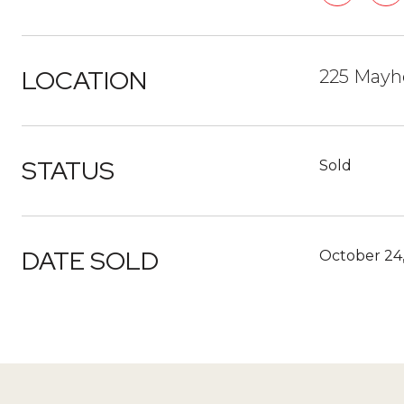
LOCATION
225 Mayh
STATUS
Sold
DATE SOLD
October 24,