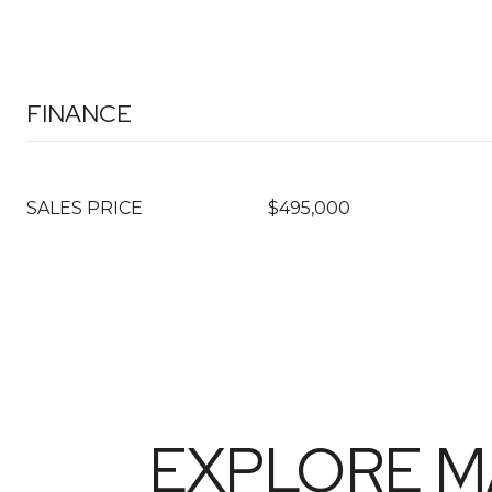
FINANCE
SALES PRICE
$495,000
EXPLORE M