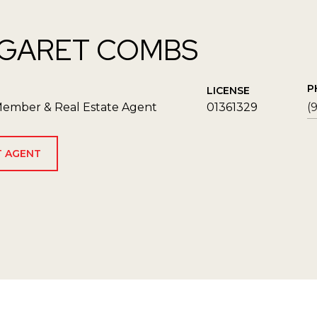
GARET COMBS
P
LICENSE
ember & Real Estate Agent
01361329
(
 AGENT