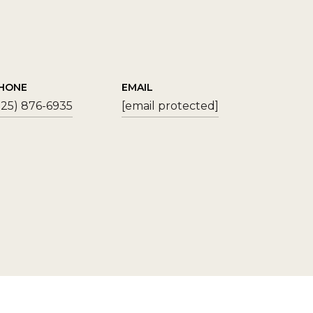
HONE
EMAIL
925) 876-6935
[email protected]