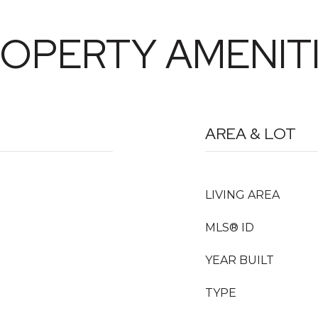
OPERTY AMENIT
AREA & LOT
LIVING AREA
MLS® ID
YEAR BUILT
TYPE