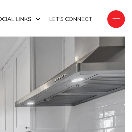
OCIAL LINKS
LET'S CONNECT