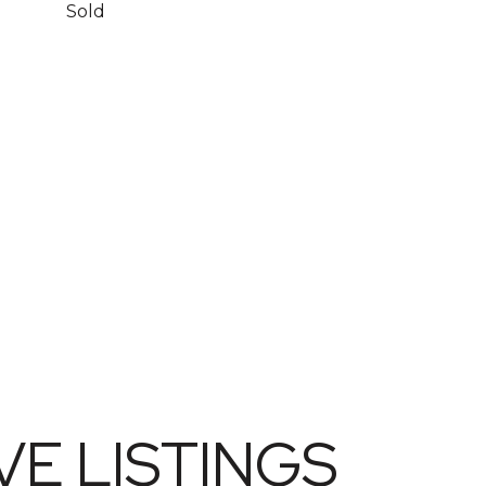
Sold
E LISTINGS