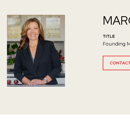
MAR
TITLE
Founding M
CONTACT