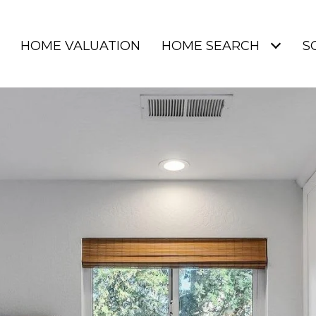
HOME VALUATION
HOME SEARCH
S