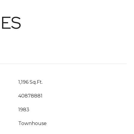
IES
1,196 Sq.Ft.
40878881
1983
Townhouse