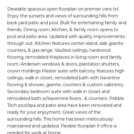
Desirable spacious open floorplan on premier view lot.
Enjoy the sunsets and views of surrounding hills from
back yard patio and pool. Built for entertaining family and
friends. Dining room, kitchen, & family room opens to
pool and patio area. Updated with quality improvements
through out. Kitchen features center island, slab granite
counters, & gas range. Vaulted ceilings, hardwood
flooring, remodeled fireplaces in living room and family
room, Andersen windows & doors, plantation shutters,
crown moldings Master suite with balcony features high
ceilings, walk in closet, remodeled bath with travertine
flooring & shower, granite, counters & custom cabinetry.
Secondary bedroom suite with walk in closet and
remodeled bath w/travernine floors , & counters. Pebble
Tech pool/spa and patio area have been renovated and
ready for your enjoyment. Great views of the
surrounding hills. This home has been meticulously
maintained and updated. Flexible floorplan if office is
needed for work at home.