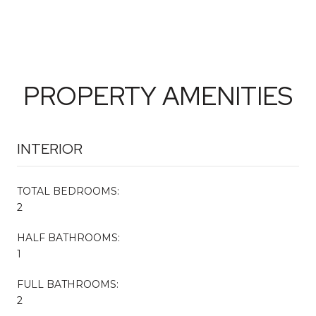
PROPERTY AMENITIES
INTERIOR
TOTAL BEDROOMS:
2
HALF BATHROOMS:
1
FULL BATHROOMS:
2