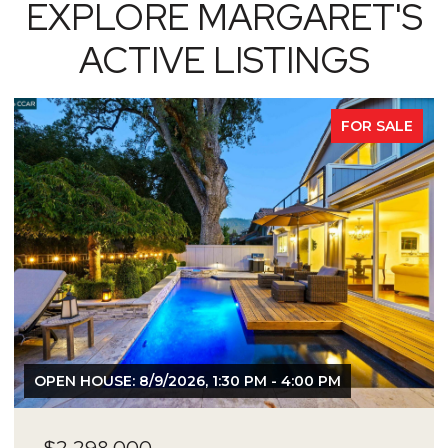
EXPLORE MARGARET'S
ACTIVE LISTINGS
FOR SALE
OPEN HOUSE: 8/9/2026, 1:30 PM - 4:00 PM
$2,298,000