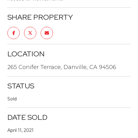
SHARE PROPERTY
LOCATION
265 Conifer Terrace, Danville, CA 94506
STATUS
Sold
DATE SOLD
April 11, 2021