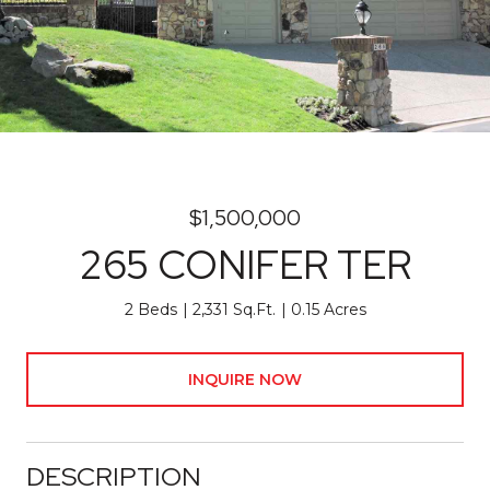
$1,500,000
265 CONIFER TER
2 Beds
2,331 Sq.Ft.
0.15 Acres
INQUIRE NOW
DESCRIPTION