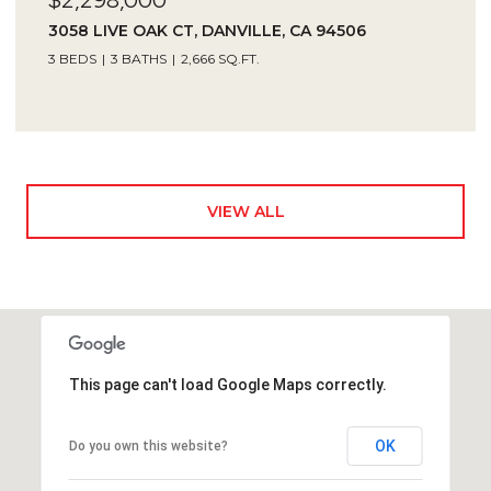
3058 LIVE OAK CT, DANVILLE, CA 94506
3 BEDS
3 BATHS
2,666 SQ.FT.
VIEW ALL
This page can't load Google Maps correctly.
OK
Do you own this website?