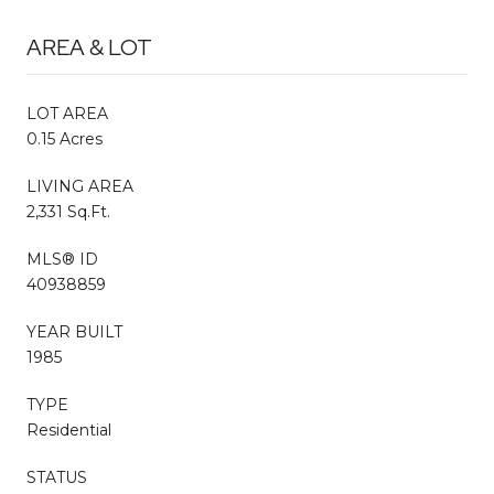
AREA & LOT
LOT AREA
0.15 Acres
LIVING AREA
2,331 Sq.Ft.
MLS® ID
40938859
YEAR BUILT
1985
TYPE
Residential
STATUS