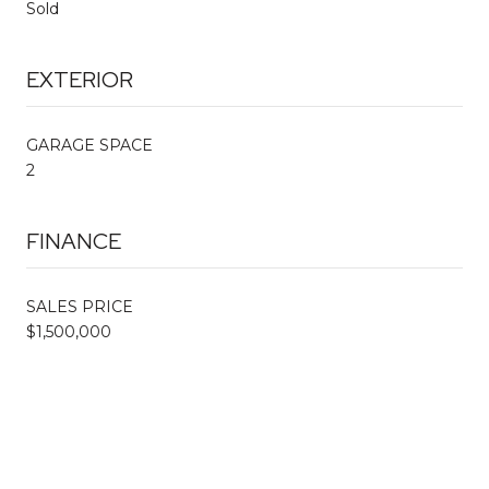
Sold
EXTERIOR
GARAGE SPACE
2
FINANCE
SALES PRICE
$1,500,000