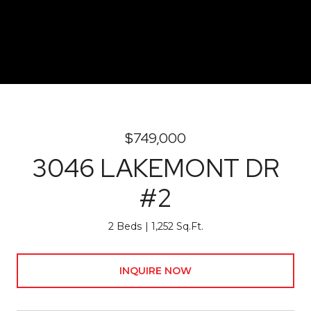
$749,000
3046 LAKEMONT DR
#2
2 Beds
1,252 Sq.Ft.
INQUIRE NOW