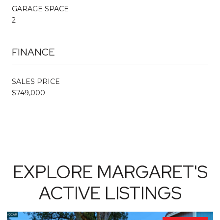
GARAGE SPACE
2
FINANCE
SALES PRICE
$749,000
EXPLORE MARGARET'S
ACTIVE LISTINGS