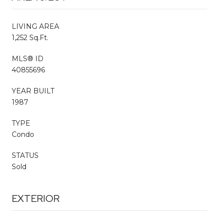
LIVING AREA
1,252 Sq.Ft.
MLS® ID
40855696
YEAR BUILT
1987
TYPE
Condo
STATUS
Sold
EXTERIOR