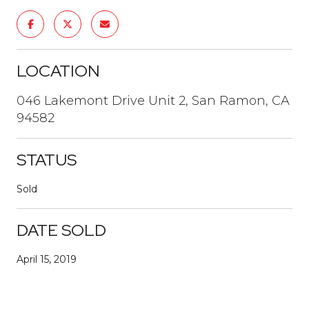
LOCATION
046 Lakemont Drive Unit 2, San Ramon, CA
94582
STATUS
Sold
DATE SOLD
April 15, 2019