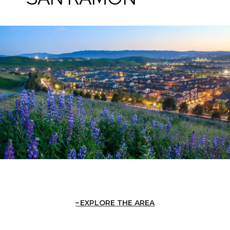
EXPLORE THE AREA