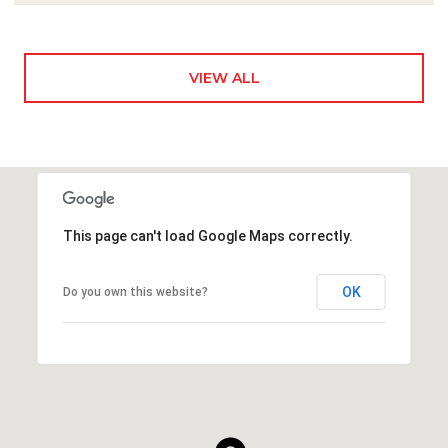
VIEW ALL
This page can't load Google Maps correctly.
OK
Do you own this website?