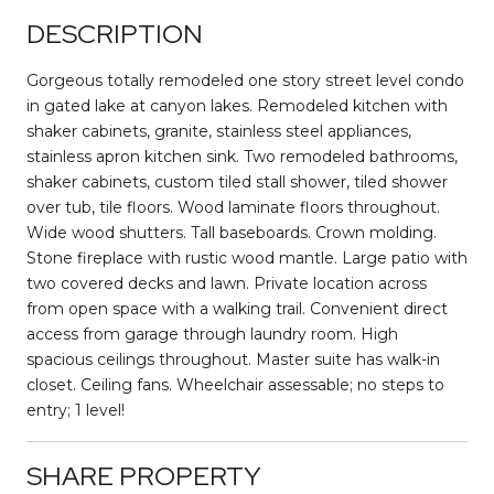
DESCRIPTION
Gorgeous totally remodeled one story street level condo
in gated lake at canyon lakes. Remodeled kitchen with
shaker cabinets, granite, stainless steel appliances,
stainless apron kitchen sink. Two remodeled bathrooms,
shaker cabinets, custom tiled stall shower, tiled shower
over tub, tile floors. Wood laminate floors throughout.
Wide wood shutters. Tall baseboards. Crown molding.
Stone fireplace with rustic wood mantle. Large patio with
two covered decks and lawn. Private location across
from open space with a walking trail. Convenient direct
access from garage through laundry room. High
spacious ceilings throughout. Master suite has walk-in
closet. Ceiling fans. Wheelchair assessable; no steps to
entry; 1 level!
SHARE PROPERTY