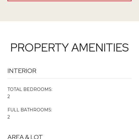
PROPERTY AMENITIES
INTERIOR
TOTAL BEDROOMS:
2
FULL BATHROOMS:
2
AREA & LOT