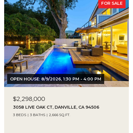
FOR SALE
OPEN HOUSE: 8/9/2026, 1:30 PM - 4:00 PM
$2,298,000
3058 LIVE OAK CT, DANVILLE, CA 94506
3 BEDS
3 BATHS
2,666 SQ.FT.