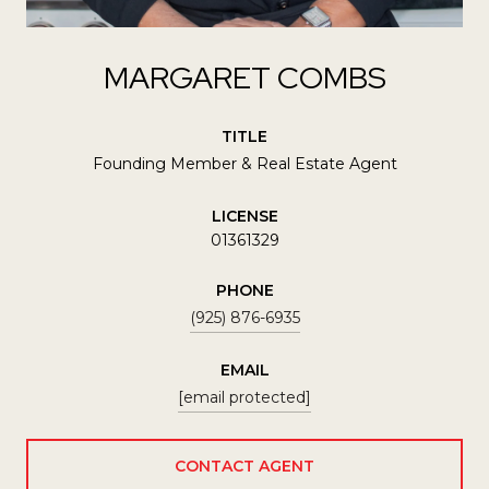
MARGARET COMBS
TITLE
Founding Member & Real Estate Agent
LICENSE
01361329
PHONE
(925) 876-6935
EMAIL
[email protected]
CONTACT AGENT