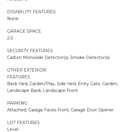
DISABILITY FEATURES
None
GARAGE SPACE
2.0
SECURITY FEATURES
Carbon Monoxide Detector(s), Smoke Detector(s)
OTHER EXTERIOR
FEATURES
Back Yard, Garden/Play, Side Yard, Entry Gate, Garden,
Landscape Back, Landscape Front
PARKING
Attached, Garage Faces Front, Garage Door Opener
LOT FEATURES
Level