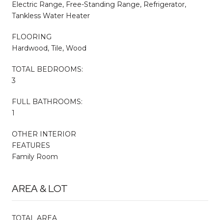
Electric Range, Free-Standing Range, Refrigerator,
Tankless Water Heater
FLOORING
Hardwood, Tile, Wood
TOTAL BEDROOMS:
3
FULL BATHROOMS:
1
OTHER INTERIOR
FEATURES
Family Room
AREA & LOT
TOTAL AREA