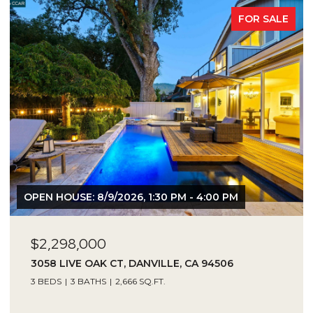
FOR SALE
OPEN HOUSE: 8/9/2026, 1:30 PM - 4:00 PM
$2,298,000
3058 LIVE OAK CT, DANVILLE, CA 94506
3 BEDS
3 BATHS
2,666 SQ.FT.