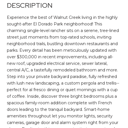
DESCRIPTION
Experience the best of Walnut Creek living in the highly
sought-after El Dorado Park neighborhood! This
charming single-level rancher sits on a serene, tree-lined
street just moments from top-rated schools, inviting
neighborhood trails, bustling downtown restaurants and
parks. Every detail has been meticulously updated with
over $300,000 in recent improvements, including all-
new roof, upgraded electrical service, sewer lateral,
central A/C, a tastefully remodeled bathroom and more.
Step into your private backyard paradise, fully refreshed
with lush new landscaping, a custom pergola and trellis--
perfect for al fresco dining or quiet mornings with a cup
of coffee. Inside, discover three bright bedrooms plus a
spacious family-room addition complete with French
doors leading to the tranquil backyard. Smart-home
amenities throughout let you monitor lights, security
cameras, garage door and alarm system right from your