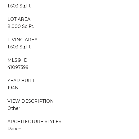
1,603 Sq.Ft.
LOT AREA
8,000 Sq.Ft.
LIVING AREA
1,603 Sq.Ft.
MLS® ID
41097599
YEAR BUILT
1948
VIEW DESCRIPTION
Other
ARCHITECTURE STYLES
Ranch