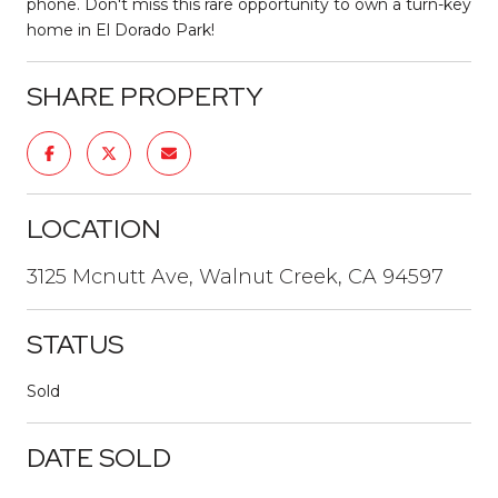
phone. Don't miss this rare opportunity to own a turn-key
home in El Dorado Park!
SHARE PROPERTY
LOCATION
3125 Mcnutt Ave, Walnut Creek, CA 94597
STATUS
Sold
DATE SOLD