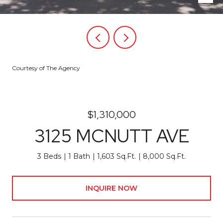
Courtesy of The Agency
$1,310,000
3125 MCNUTT AVE
3 Beds
1 Bath
1,603 Sq.Ft.
8,000 Sq.Ft.
INQUIRE NOW