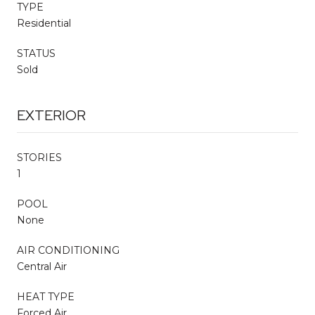
TYPE
Residential
STATUS
Sold
EXTERIOR
STORIES
1
POOL
None
AIR CONDITIONING
Central Air
HEAT TYPE
Forced Air