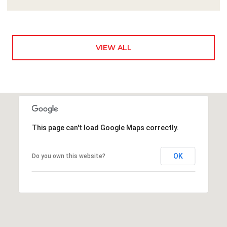
VIEW ALL
This page can't load Google Maps correctly.
OK
Do you own this website?