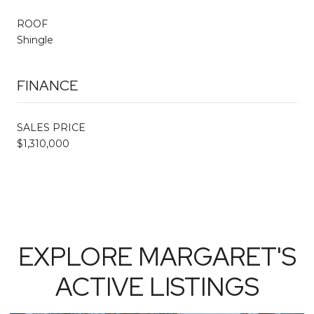
ROOF
Shingle
FINANCE
SALES PRICE
$1,310,000
EXPLORE MARGARET'S
ACTIVE LISTINGS