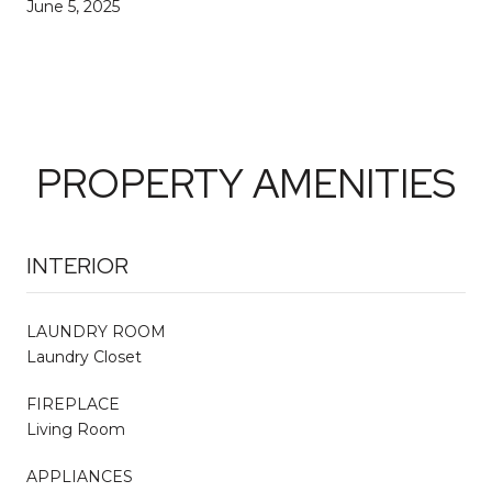
June 5, 2025
PROPERTY AMENITIES
INTERIOR
LAUNDRY ROOM
Laundry Closet
FIREPLACE
Living Room
APPLIANCES