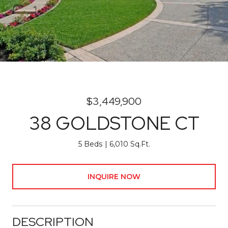
$3,449,900
38 GOLDSTONE CT
5 Beds
6,010 Sq.Ft.
INQUIRE NOW
DESCRIPTION