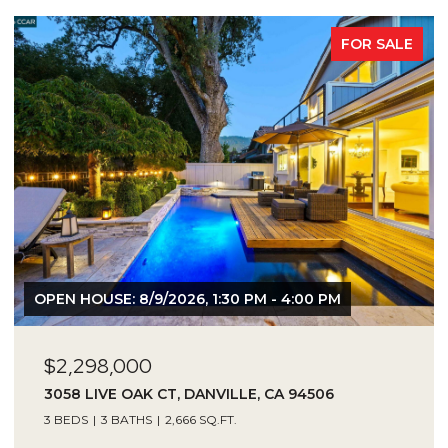
FOR SALE
OPEN HOUSE: 8/9/2026, 1:30 PM - 4:00 PM
$2,298,000
3058 LIVE OAK CT, DANVILLE, CA 94506
3 BEDS
3 BATHS
2,666 SQ.FT.