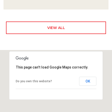
VIEW ALL
This page can't load Google Maps correctly.
OK
Do you own this website?