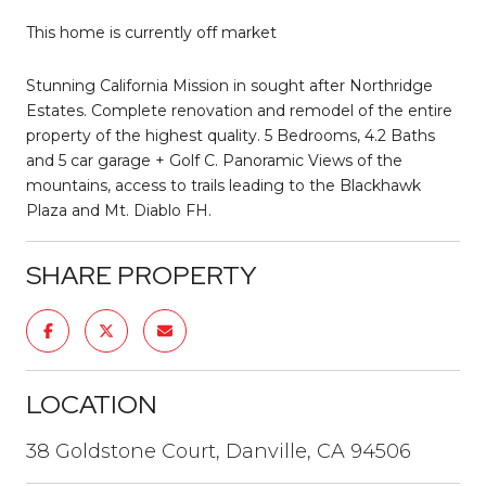
This home is currently off market
Stunning California Mission in sought after Northridge
Estates. Complete renovation and remodel of the entire
property of the highest quality. 5 Bedrooms, 4.2 Baths
and 5 car garage + Golf C. Panoramic Views of the
mountains, access to trails leading to the Blackhawk
Plaza and Mt. Diablo FH.
SHARE PROPERTY
LOCATION
38 Goldstone Court, Danville, CA 94506