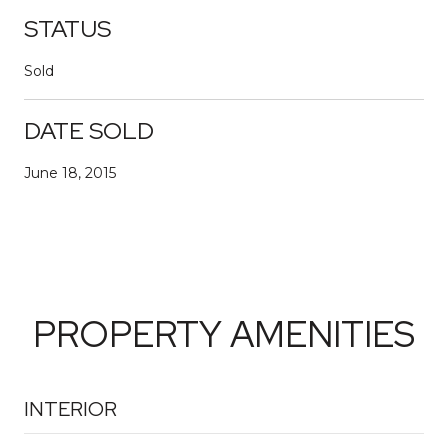
STATUS
Sold
DATE SOLD
June 18, 2015
PROPERTY AMENITIES
INTERIOR