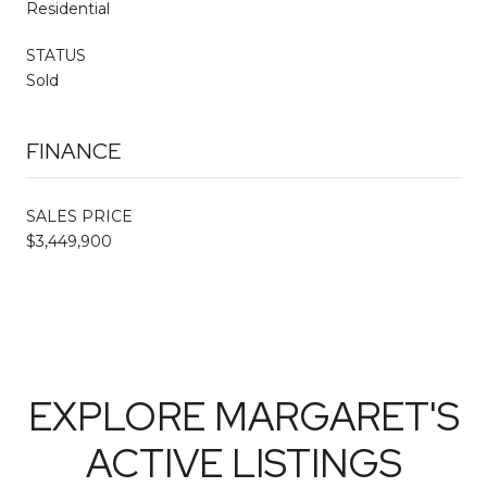
Residential
STATUS
Sold
FINANCE
SALES PRICE
$3,449,900
EXPLORE MARGARET'S
ACTIVE LISTINGS