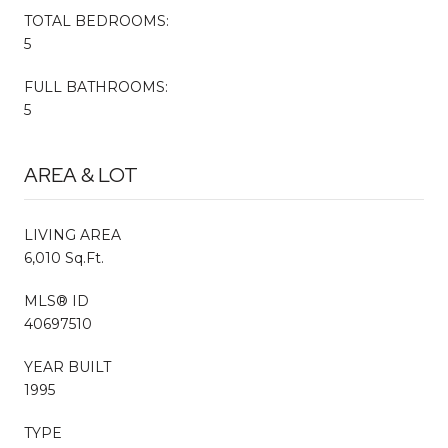
TOTAL BEDROOMS:
5
FULL BATHROOMS:
5
AREA & LOT
LIVING AREA
6,010 Sq.Ft.
MLS® ID
40697510
YEAR BUILT
1995
TYPE