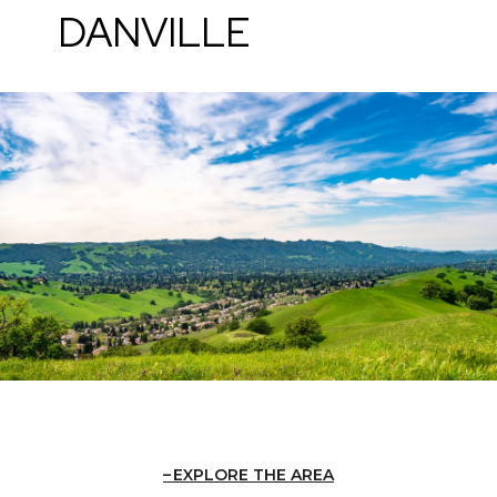
DANVILLE
EXPLORE THE AREA