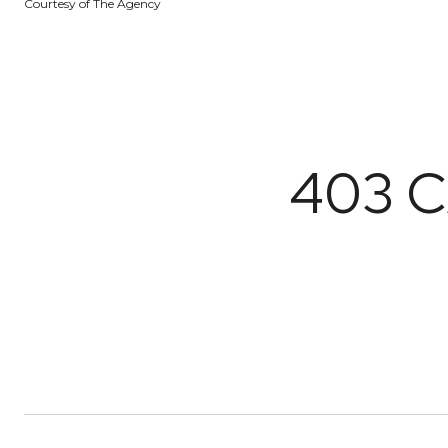
Courtesy of The Agency
403 