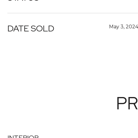
DATE SOLD
May 3, 202
PR
INTERIOR