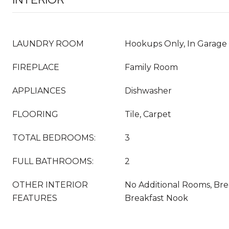
LAUNDRY ROOM
Hookups Only, In Garage
FIREPLACE
Family Room
APPLIANCES
Dishwasher
FLOORING
Tile, Carpet
TOTAL BEDROOMS:
3
FULL BATHROOMS:
2
OTHER INTERIOR
No Additional Rooms, Bre
FEATURES
Breakfast Nook