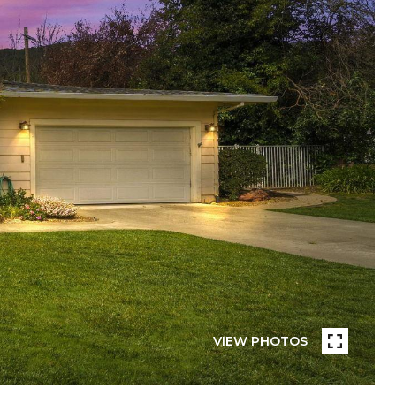
VIEW PHOTOS