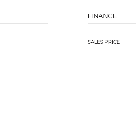
FINANCE
SALES PRICE