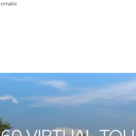
tomatic