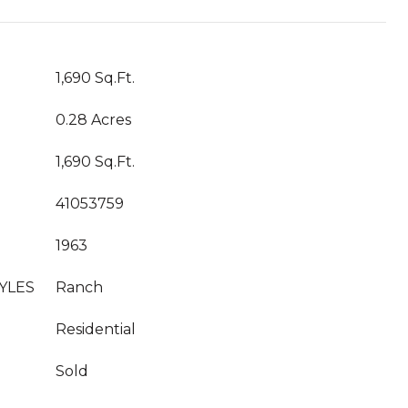
1,690 Sq.Ft.
0.28 Acres
1,690 Sq.Ft.
41053759
1963
YLES
Ranch
Residential
Sold