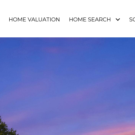
HOME VALUATION
HOME SEARCH
S