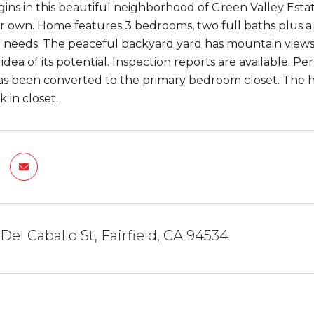
ins in this beautiful neighborhood of Green Valley Estate
r own. Home features 3 bedrooms, two full baths plus a l
 needs. The peaceful backyard yard has mountain views
 idea of its potential. Inspection reports are available. 
 been converted to the primary bedroom closet. The ho
 in closet.
Del Caballo St, Fairfield, CA 94534