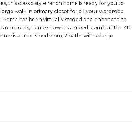
s, this classic style ranch home is ready for you to
arge walk in primary closet for all your wardrobe
. Home has been virtually staged and enhanced to
Per tax records, home shows as a 4 bedroom but the 4th
me is a true 3 bedroom, 2 baths with a large