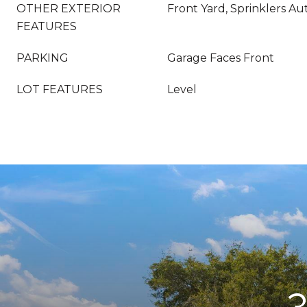
OTHER EXTERIOR
Front Yard, Sprinklers Au
FEATURES
PARKING
Garage Faces Front
LOT FEATURES
Level