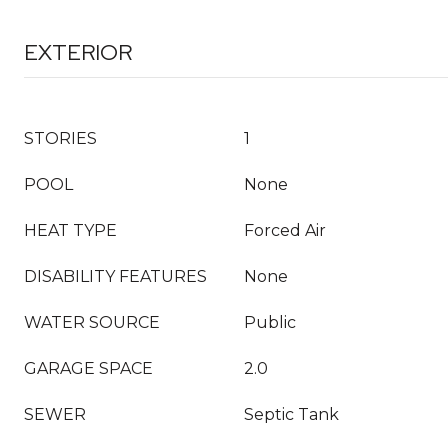
EXTERIOR
STORIES
1
POOL
None
HEAT TYPE
Forced Air
DISABILITY FEATURES
None
WATER SOURCE
Public
GARAGE SPACE
2.0
SEWER
Septic Tank