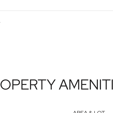
4
OPERTY AMENIT
AREA & LOT