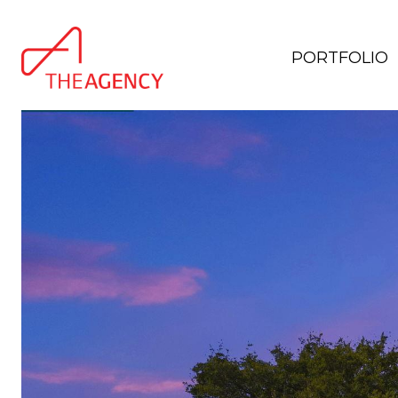
PORTFOLIO