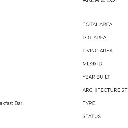
TOTAL AREA
LOT AREA
LIVING AREA
MLS® ID
YEAR BUILT
ARCHITECTURE ST
akfast Bar,
TYPE
STATUS