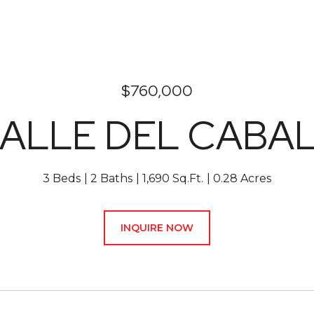
$760,000
CALLE DEL CABAL
3 Beds
2 Baths
1,690 Sq.Ft.
0.28 Acres
INQUIRE NOW