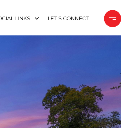
OCIAL LINKS
LET'S CONNECT