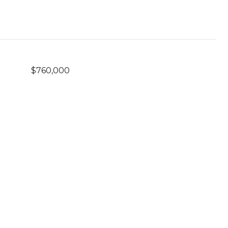
$760,000