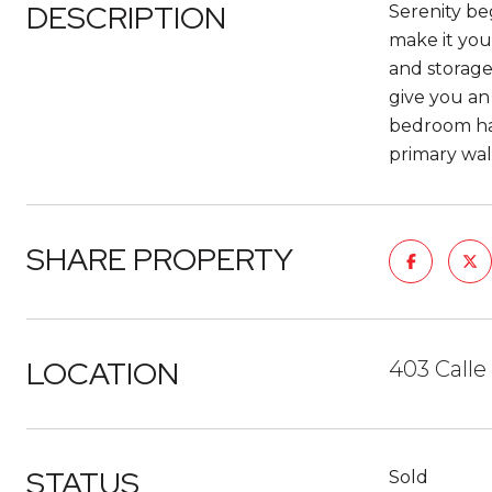
DESCRIPTION
Serenity beg
make it you
and storage
give you an
bedroom has
primary walk
SHARE PROPERTY
LOCATION
403 Calle 
STATUS
Sold