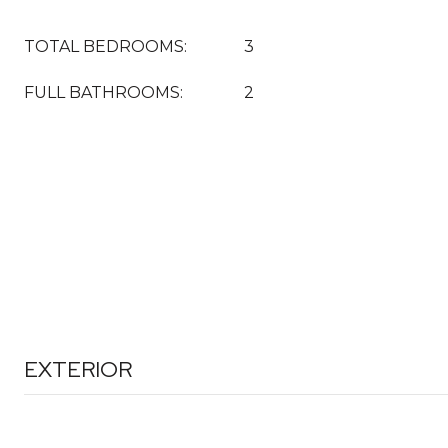
TOTAL BEDROOMS:
3
FULL BATHROOMS:
2
EXTERIOR