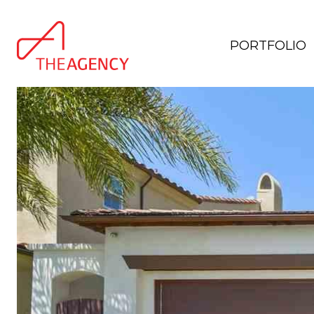
PORTFOLIO