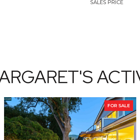
SALES PRICE
ARGARET'S ACTIV
FOR SALE