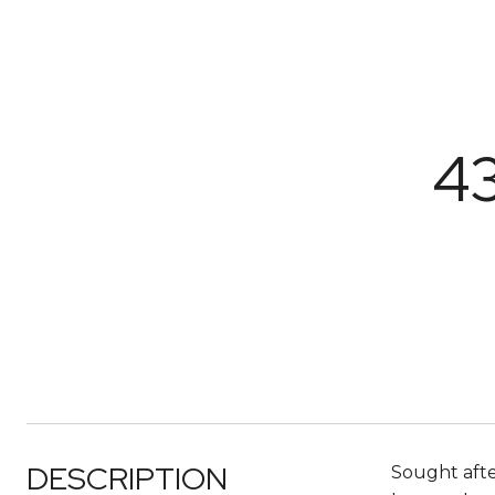
4
DESCRIPTION
Sought afte