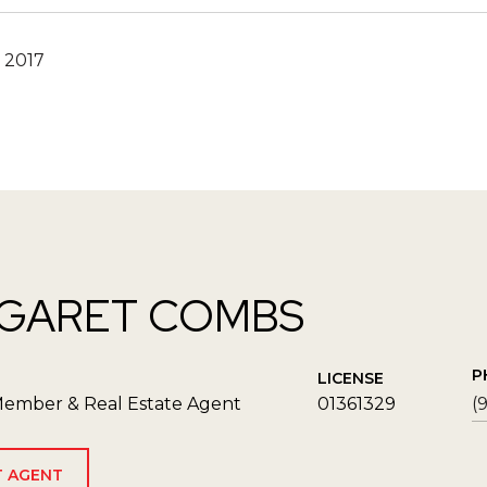
 2017
GARET COMBS
P
LICENSE
ember & Real Estate Agent
01361329
(
 AGENT