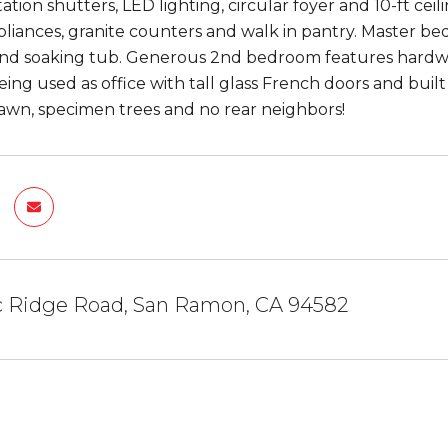
tion shutters, LED lighting, circular foyer and 10-ft cei
pliances, granite counters and walk in pantry. Master bed
and soaking tub. Generous 2nd bedroom features hardwoo
ing used as office with tall glass French doors and built
 lawn, specimen trees and no rear neighbors!
ac Ridge Road, San Ramon, CA 94582