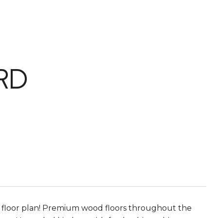
RD
en floor plan! Premium wood floors throughout the