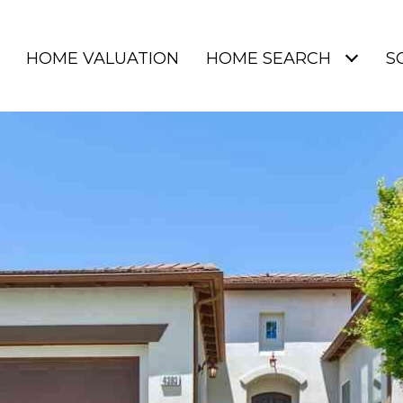
HOME VALUATION
HOME SEARCH
S