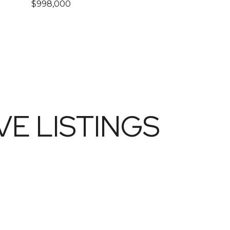
$998,000
E LISTINGS