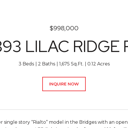
$998,000
393 LILAC RIDGE 
3 Beds
2 Baths
1,675 Sq.Ft.
0.12 Acres
INQUIRE NOW
r single story “Rialto” model in the Bridges with an op