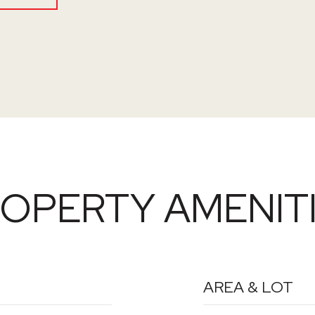
OPERTY AMENIT
AREA & LOT