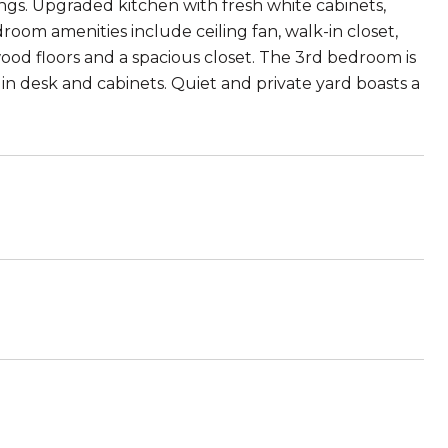
lings. Upgraded kitchen with fresh white cabinets,
room amenities include ceiling fan, walk-in closet,
d floors and a spacious closet. The 3rd bedroom is
 in desk and cabinets. Quiet and private yard boasts a