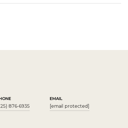
HONE
EMAIL
925) 876-6935
[email protected]