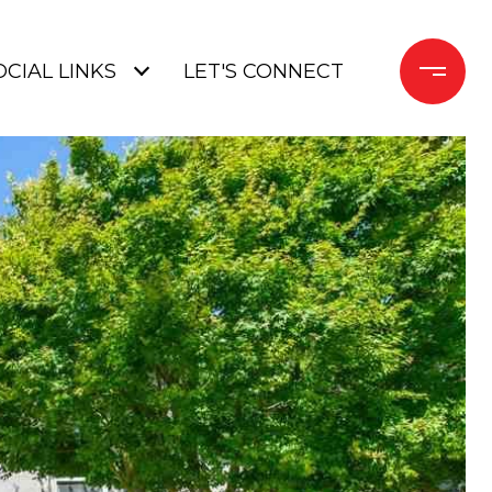
OCIAL LINKS
LET'S CONNECT