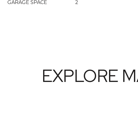
GARAGE SPACE
2
EXPLORE M