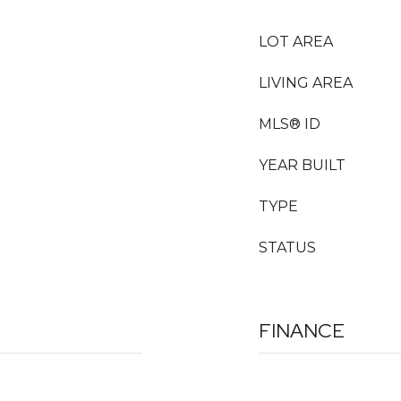
LOT AREA
LIVING AREA
MLS® ID
YEAR BUILT
TYPE
STATUS
FINANCE