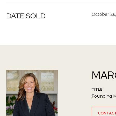
DATE SOLD
October 26,
MAR
TITLE
Founding M
CONTACT