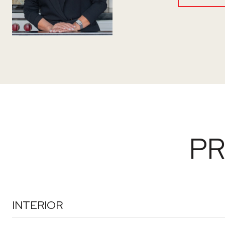
PR
INTERIOR