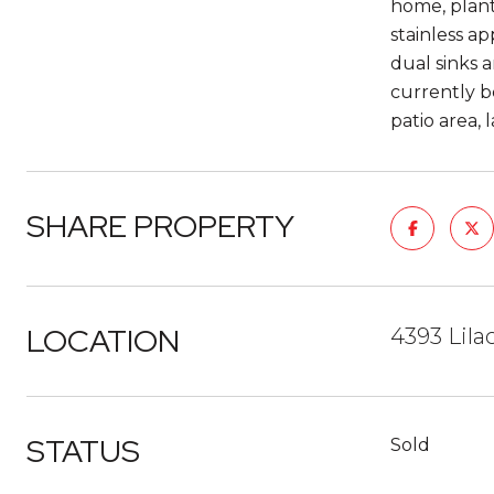
home, planta
stainless ap
dual sinks 
currently be
patio area,
SHARE PROPERTY
LOCATION
4393 Lil
STATUS
Sold