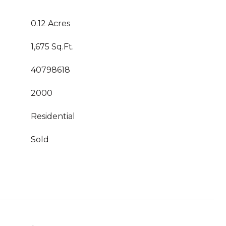
0.12 Acres
1,675 Sq.Ft.
40798618
2000
Residential
Sold