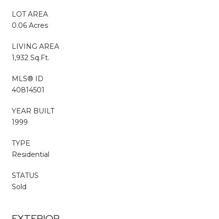
LOT AREA
0.06 Acres
LIVING AREA
1,932 Sq.Ft.
MLS® ID
40814501
YEAR BUILT
1999
TYPE
Residential
STATUS
Sold
EXTERIOR