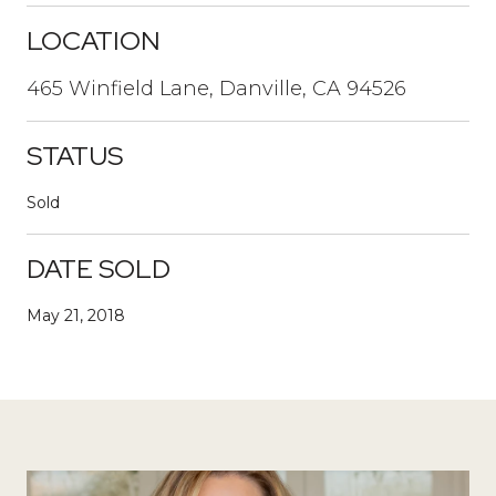
LOCATION
465 Winfield Lane, Danville, CA 94526
STATUS
Sold
DATE SOLD
May 21, 2018