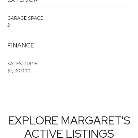
GARAGE SPACE
2
FINANCE
SALES PRICE
$1,130,000
EXPLORE MARGARET'S
ACTIVE LISTINGS