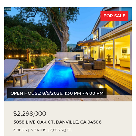
FOR SALE
OPEN HOUSE: 8/9/2026, 1:30 PM - 4:00 PM
$2,298,000
3058 LIVE OAK CT, DANVILLE, CA 94506
3 BEDS
3 BATHS
2,666 SQ.FT.