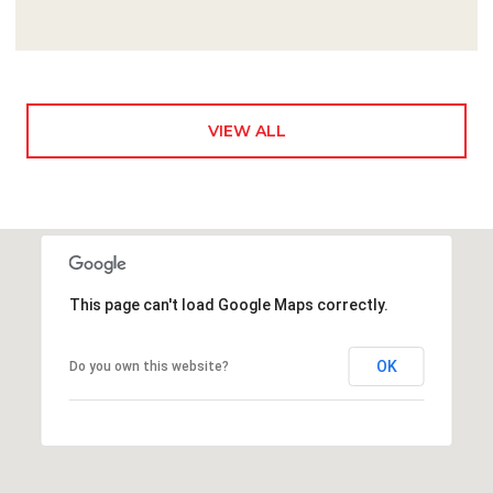
VIEW ALL
This page can't load Google Maps correctly.
OK
Do you own this website?