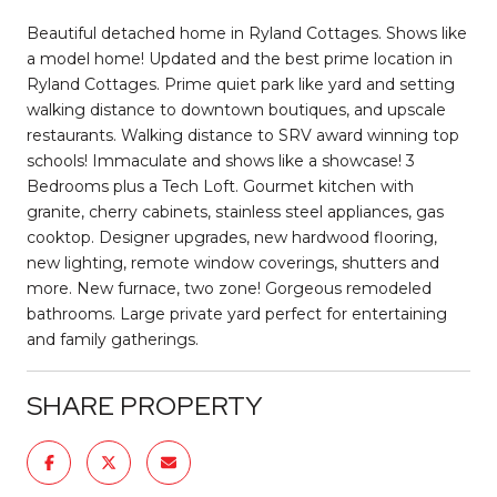
Beautiful detached home in Ryland Cottages. Shows like
a model home! Updated and the best prime location in
Ryland Cottages. Prime quiet park like yard and setting
walking distance to downtown boutiques, and upscale
restaurants. Walking distance to SRV award winning top
schools! Immaculate and shows like a showcase! 3
Bedrooms plus a Tech Loft. Gourmet kitchen with
granite, cherry cabinets, stainless steel appliances, gas
cooktop. Designer upgrades, new hardwood flooring,
new lighting, remote window coverings, shutters and
more. New furnace, two zone! Gorgeous remodeled
bathrooms. Large private yard perfect for entertaining
and family gatherings.
SHARE PROPERTY