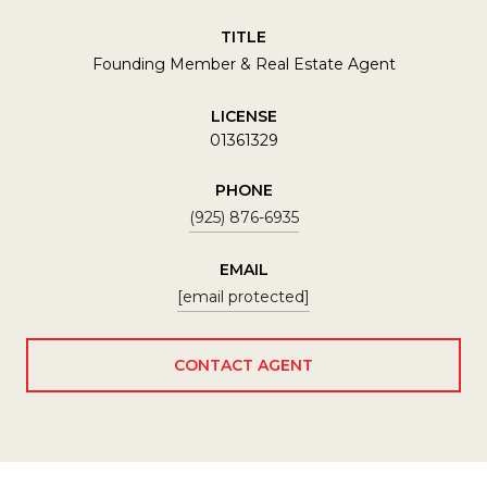
TITLE
Founding Member & Real Estate Agent
LICENSE
01361329
PHONE
(925) 876-6935
EMAIL
[email protected]
CONTACT AGENT