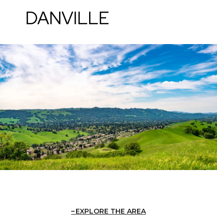
DANVILLE
EXPLORE THE AREA