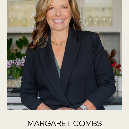
MARGARET COMBS