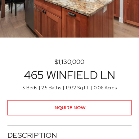
$1,130,000
465 WINFIELD LN
3 Beds
2.5 Baths
1,932 Sq.Ft.
0.06 Acres
INQUIRE NOW
DESCRIPTION