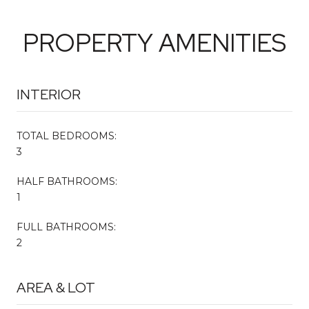
PROPERTY AMENITIES
INTERIOR
TOTAL BEDROOMS:
3
HALF BATHROOMS:
1
FULL BATHROOMS:
2
AREA & LOT