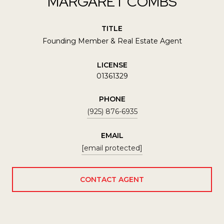
MARGARET COMBS
TITLE
Founding Member & Real Estate Agent
LICENSE
01361329
PHONE
(925) 876-6935
EMAIL
[email protected]
CONTACT AGENT