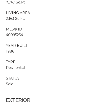
7,747 Sq.Ft.
LIVING AREA
2,163 Sq.Ft.
MLS® ID
40995234
YEAR BUILT
1986
TYPE
Residential
STATUS
Sold
EXTERIOR