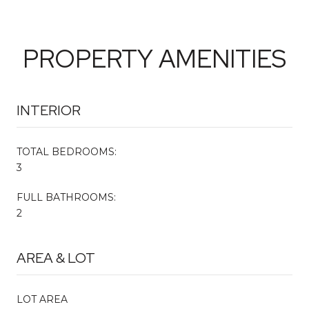
PROPERTY AMENITIES
INTERIOR
TOTAL BEDROOMS:
3
FULL BATHROOMS:
2
AREA & LOT
LOT AREA