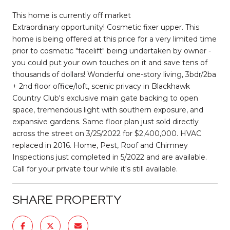
This home is currently off market
Extraordinary opportunity! Cosmetic fixer upper. This
home is being offered at this price for a very limited time
prior to cosmetic "facelift" being undertaken by owner -
you could put your own touches on it and save tens of
thousands of dollars! Wonderful one-story living, 3bdr/2ba
+ 2nd floor office/loft, scenic privacy in Blackhawk
Country Club's exclusive main gate backing to open
space, tremendous light with southern exposure, and
expansive gardens. Same floor plan just sold directly
across the street on 3/25/2022 for $2,400,000. HVAC
replaced in 2016. Home, Pest, Roof and Chimney
Inspections just completed in 5/2022 and are available.
Call for your private tour while it's still available.
SHARE PROPERTY