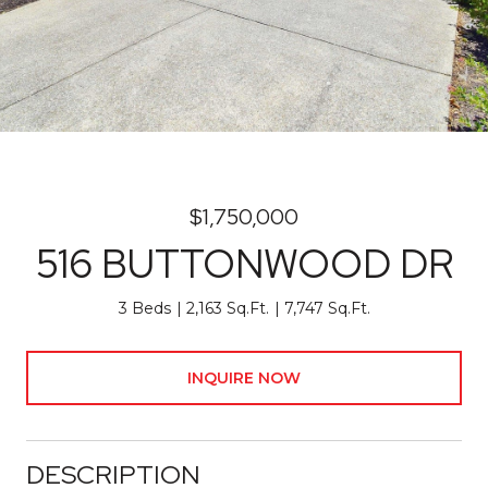
$1,750,000
516 BUTTONWOOD DR
3 Beds
2,163 Sq.Ft.
7,747 Sq.Ft.
INQUIRE NOW
DESCRIPTION