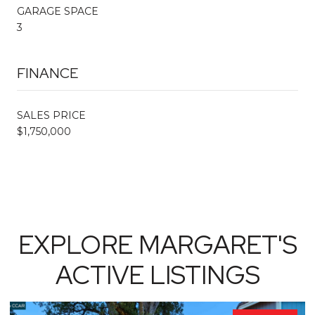
GARAGE SPACE
3
FINANCE
SALES PRICE
$1,750,000
EXPLORE MARGARET'S
ACTIVE LISTINGS