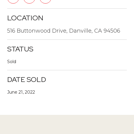
LOCATION
516 Buttonwood Drive, Danville, CA 94506
STATUS
Sold
DATE SOLD
June 21, 2022