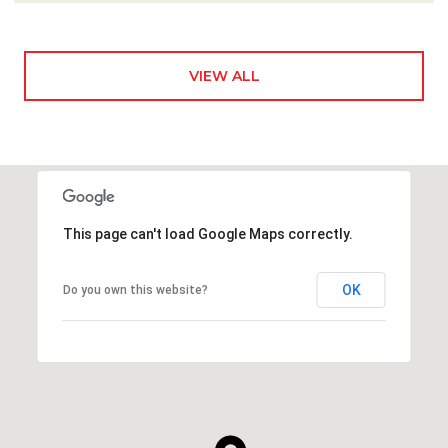
VIEW ALL
This page can't load Google Maps correctly.
OK
Do you own this website?