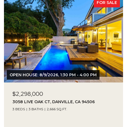
FOR SALE
OPEN HOUSE: 8/9/2026, 1:30 PM - 4:00 PM
$2,298,000
3058 LIVE OAK CT, DANVILLE, CA 94506
3 BEDS
3 BATHS
2,666 SQ.FT.