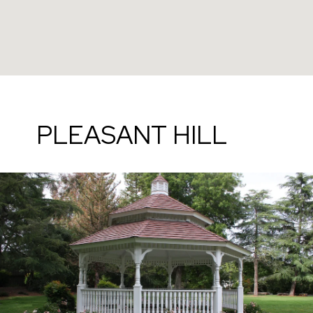
PLEASANT HILL