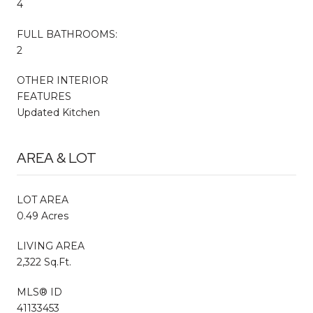
4
FULL BATHROOMS:
2
OTHER INTERIOR
FEATURES
Updated Kitchen
AREA & LOT
LOT AREA
0.49 Acres
LIVING AREA
2,322 Sq.Ft.
MLS® ID
41133453