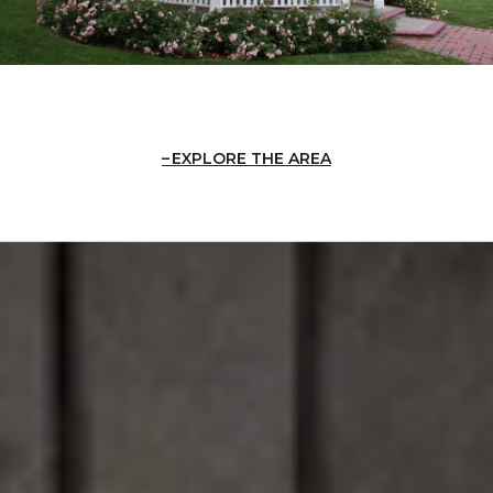
EXPLORE THE AREA