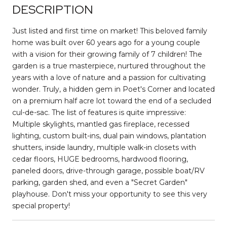
DESCRIPTION
Just listed and first time on market! This beloved family
home was built over 60 years ago for a young couple
with a vision for their growing family of 7 children! The
garden is a true masterpiece, nurtured throughout the
years with a love of nature and a passion for cultivating
wonder. Truly, a hidden gem in Poet's Corner and located
on a premium half acre lot toward the end of a secluded
cul-de-sac. The list of features is quite impressive:
Multiple skylights, mantled gas fireplace, recessed
lighting, custom built-ins, dual pain windows, plantation
shutters, inside laundry, multiple walk-in closets with
cedar floors, HUGE bedrooms, hardwood flooring,
paneled doors, drive-through garage, possible boat/RV
parking, garden shed, and even a "Secret Garden"
playhouse. Don't miss your opportunity to see this very
special property!