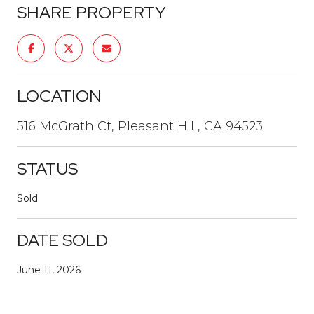
SHARE PROPERTY
LOCATION
516 McGrath Ct, Pleasant Hill, CA 94523
STATUS
Sold
DATE SOLD
June 11, 2026