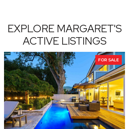
EXPLORE MARGARET'S
ACTIVE LISTINGS
FOR SALE