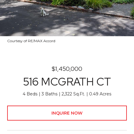
Courtesy of RE/MAX Accord
$1,450,000
516 MCGRATH CT
4 Beds
3 Baths
2,322 Sq.Ft.
0.49 Acres
INQUIRE NOW