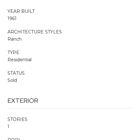
YEAR BUILT
1961
ARCHITECTURE STYLES
Ranch
TYPE
Residential
STATUS
Sold
EXTERIOR
STORIES
1
POOL