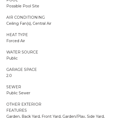
Possible Pool Site
AIR CONDITIONING
Ceiling Fan(s), Central Air
HEAT TYPE
Forced Air
WATER SOURCE
Public
GARAGE SPACE
2.0
SEWER
Public Sewer
OTHER EXTERIOR
FEATURES
Garden, Back Yard, Front Yard, Garden/Play, Side Yard,