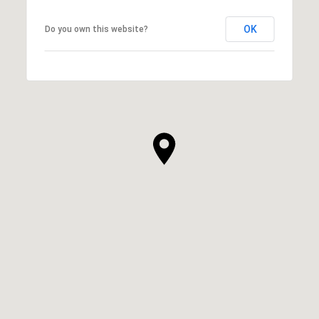
OK
Do you own this website?