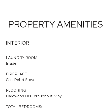
PROPERTY AMENITIES
INTERIOR
LAUNDRY ROOM
Inside
FIREPLACE
Gas, Pellet Stove
FLOORING
Hardwood Flrs Throughout, Vinyl
TOTAL BEDROOMS: