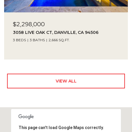
$2,298,000
3058 LIVE OAK CT, DANVILLE, CA 94506
3 BEDS
3 BATHS
2,666 SQ.FT.
VIEW ALL
This page can't load Google Maps correctly.