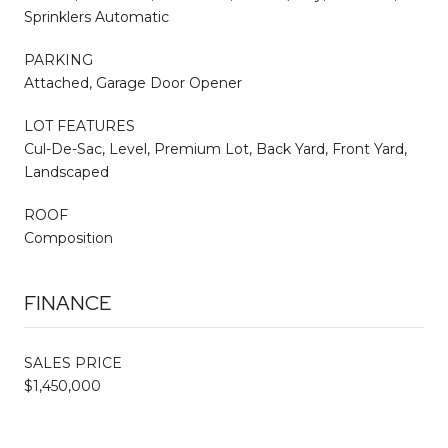
Sprinklers Automatic
PARKING
Attached, Garage Door Opener
LOT FEATURES
Cul-De-Sac, Level, Premium Lot, Back Yard, Front Yard,
Landscaped
ROOF
Composition
FINANCE
SALES PRICE
$1,450,000