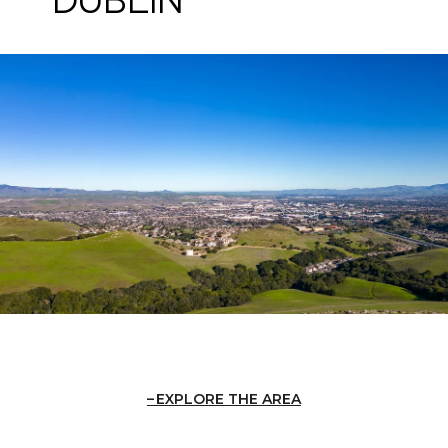
EXPLORE THE AREA