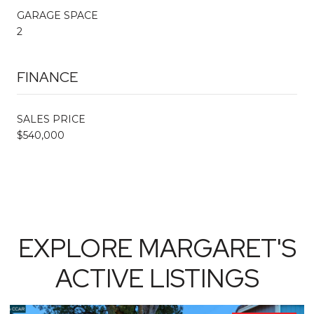
GARAGE SPACE
2
FINANCE
SALES PRICE
$540,000
EXPLORE MARGARET'S
ACTIVE LISTINGS