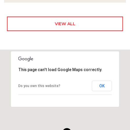
VIEW ALL
This page can't load Google Maps correctly.
OK
Do you own this website?