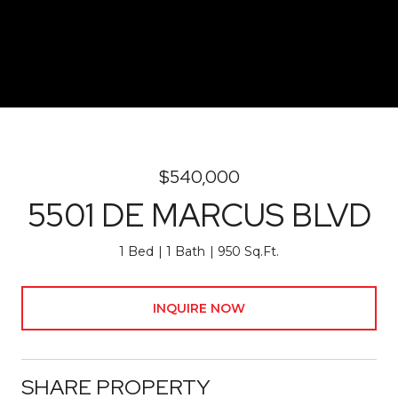
$540,000
5501 DE MARCUS BLVD
1 Bed
1 Bath
950 Sq.Ft.
INQUIRE NOW
SHARE PROPERTY