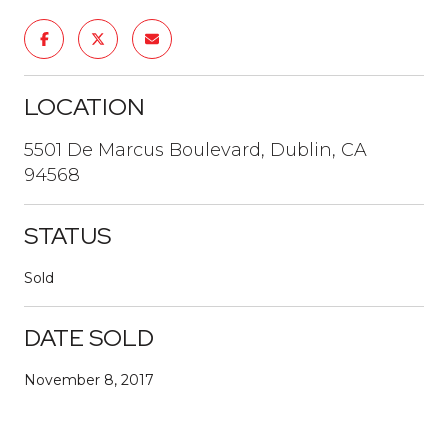
LOCATION
5501 De Marcus Boulevard, Dublin, CA
94568
STATUS
Sold
DATE SOLD
November 8, 2017