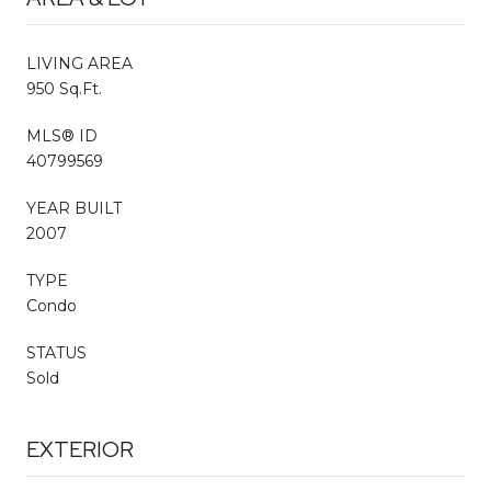
LIVING AREA
950 Sq.Ft.
MLS® ID
40799569
YEAR BUILT
2007
TYPE
Condo
STATUS
Sold
EXTERIOR