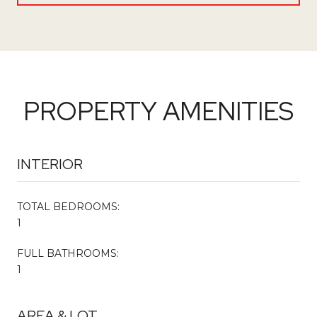
PROPERTY AMENITIES
INTERIOR
TOTAL BEDROOMS:
1
FULL BATHROOMS:
1
AREA & LOT