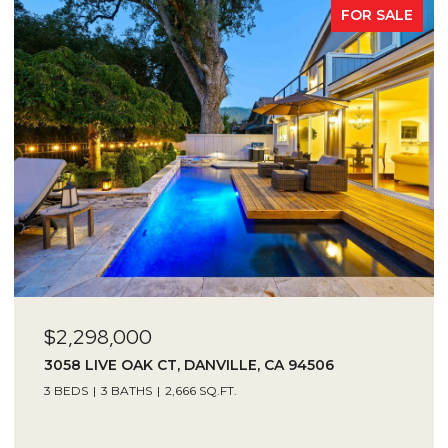
FOR SALE
$2,298,000
3058 LIVE OAK CT, DANVILLE, CA 94506
3 BEDS
3 BATHS
2,666 SQ.FT.