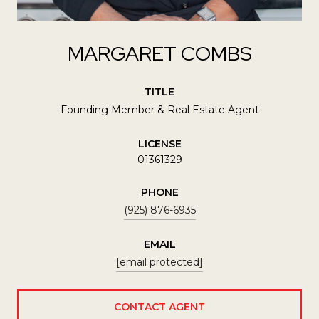
MARGARET COMBS
TITLE
Founding Member & Real Estate Agent
LICENSE
01361329
PHONE
(925) 876-6935
EMAIL
[email protected]
CONTACT AGENT