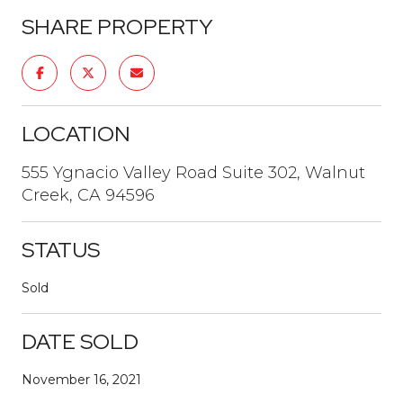
SHARE PROPERTY
LOCATION
555 Ygnacio Valley Road Suite 302, Walnut
Creek, CA 94596
STATUS
Sold
DATE SOLD
November 16, 2021