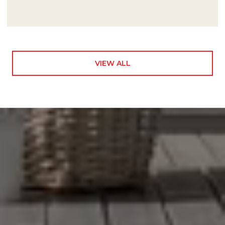
VIEW ALL