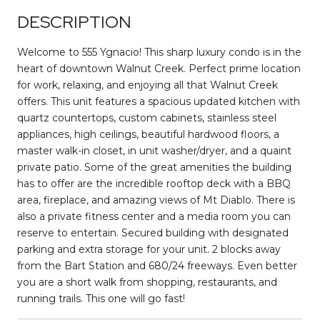
DESCRIPTION
Welcome to 555 Ygnacio! This sharp luxury condo is in the
heart of downtown Walnut Creek. Perfect prime location
for work, relaxing, and enjoying all that Walnut Creek
offers. This unit features a spacious updated kitchen with
quartz countertops, custom cabinets, stainless steel
appliances, high ceilings, beautiful hardwood floors, a
master walk-in closet, in unit washer/dryer, and a quaint
private patio. Some of the great amenities the building
has to offer are the incredible rooftop deck with a BBQ
area, fireplace, and amazing views of Mt Diablo. There is
also a private fitness center and a media room you can
reserve to entertain. Secured building with designated
parking and extra storage for your unit. 2 blocks away
from the Bart Station and 680/24 freeways. Even better
you are a short walk from shopping, restaurants, and
running trails. This one will go fast!