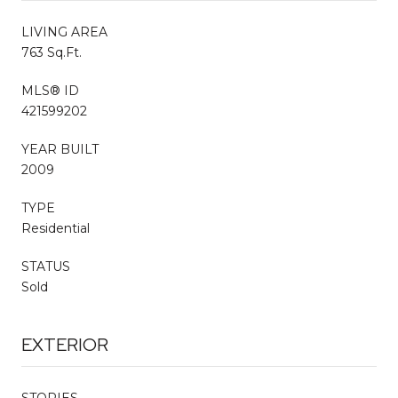
LIVING AREA
763 Sq.Ft.
MLS® ID
421599202
YEAR BUILT
2009
TYPE
Residential
STATUS
Sold
EXTERIOR
STORIES