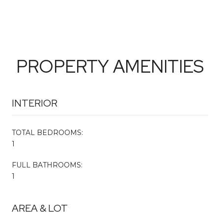
PROPERTY AMENITIES
INTERIOR
TOTAL BEDROOMS:
1
FULL BATHROOMS:
1
AREA & LOT