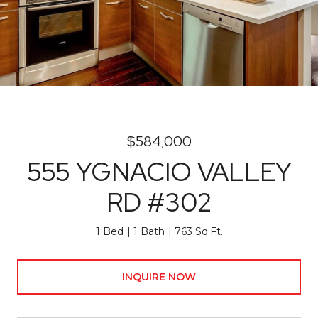
$584,000
555 YGNACIO VALLEY
RD #302
1 Bed
1 Bath
763 Sq.Ft.
INQUIRE NOW