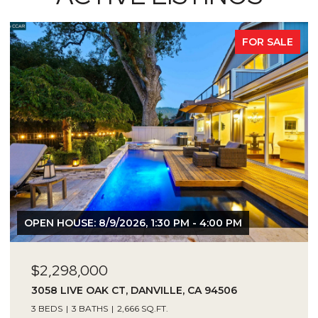
FOR SALE
OPEN HOUSE: 8/9/2026, 1:30 PM - 4:00 PM
$2,298,000
3058 LIVE OAK CT, DANVILLE, CA 94506
3 BEDS
3 BATHS
2,666 SQ.FT.