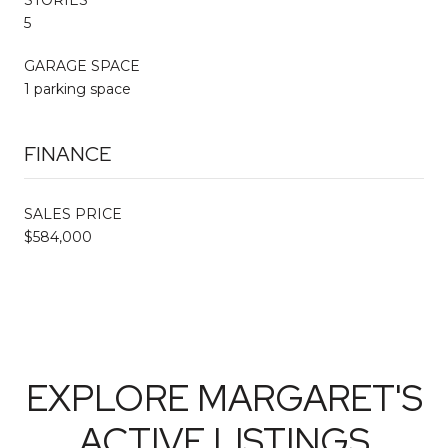
5
GARAGE SPACE
1 parking space
FINANCE
SALES PRICE
$584,000
EXPLORE MARGARET'S
ACTIVE LISTINGS