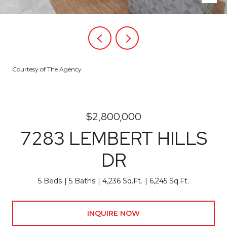
Courtesy of The Agency
$2,800,000
7283 LEMBERT HILLS
DR
5 Beds
5 Baths
4,236 Sq.Ft.
6,245 Sq.Ft.
INQUIRE NOW