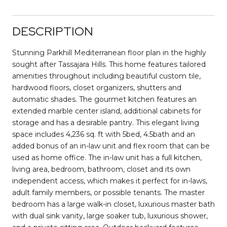
DESCRIPTION
Stunning Parkhill Mediterranean floor plan in the highly
sought after Tassajara Hills. This home features tailored
amenities throughout including beautiful custom tile,
hardwood floors, closet organizers, shutters and
automatic shades. The gourmet kitchen features an
extended marble center island, additional cabinets for
storage and has a desirable pantry. This elegant living
space includes 4,236 sq. ft with 5bed, 4.5bath and an
added bonus of an in-law unit and flex room that can be
used as home office. The in-law unit has a full kitchen,
living area, bedroom, bathroom, closet and its own
independent access, which makes it perfect for in-laws,
adult family members, or possible tenants. The master
bedroom has a large walk-in closet, luxurious master bath
with dual sink vanity, large soaker tub, luxurious shower,