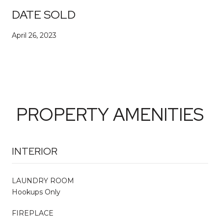
DATE SOLD
April 26, 2023
PROPERTY AMENITIES
INTERIOR
LAUNDRY ROOM
Hookups Only
FIREPLACE