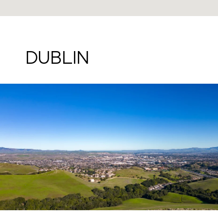
DUBLIN