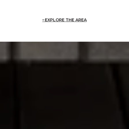
EXPLORE THE AREA