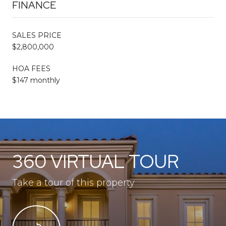
FINANCE
SALES PRICE
$2,800,000
HOA FEES
$147 monthly
360 VIRTUAL TOUR
Take a tour of this property