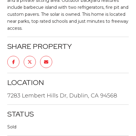
and a private sitting area. Outdoor backyard features
include barbecue island with two refrigerators, fire pit and
custom pavers. The solar is owned. This home is located
near parks, top rated schools and just minutes to freeway
access.
SHARE PROPERTY
LOCATION
7283 Lembert Hills Dr, Dublin, CA 94568
STATUS
Sold