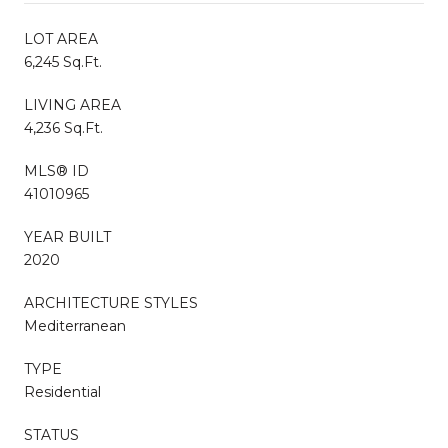
LOT AREA
6,245 Sq.Ft.
LIVING AREA
4,236 Sq.Ft.
MLS® ID
41010965
YEAR BUILT
2020
ARCHITECTURE STYLES
Mediterranean
TYPE
Residential
STATUS