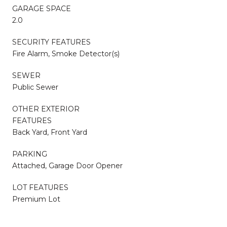
GARAGE SPACE
2.0
SECURITY FEATURES
Fire Alarm, Smoke Detector(s)
SEWER
Public Sewer
OTHER EXTERIOR
FEATURES
Back Yard, Front Yard
PARKING
Attached, Garage Door Opener
LOT FEATURES
Premium Lot