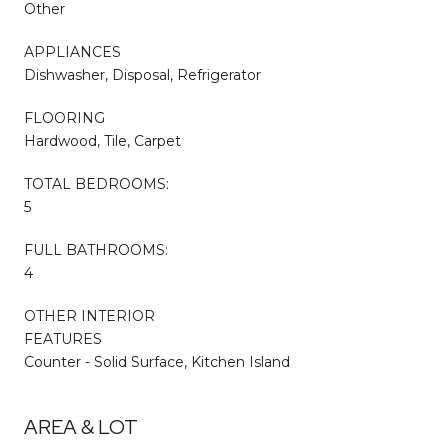
Other
APPLIANCES
Dishwasher, Disposal, Refrigerator
FLOORING
Hardwood, Tile, Carpet
TOTAL BEDROOMS:
5
FULL BATHROOMS:
4
OTHER INTERIOR
FEATURES
Counter - Solid Surface, Kitchen Island
AREA & LOT