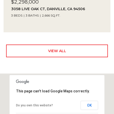
$2,298,000
3058 LIVE OAK CT, DANVILLE, CA 94506
3 BEDS
3 BATHS
2,666 SQ.FT.
VIEW ALL
This page can't load Google Maps correctly.
OK
Do you own this website?