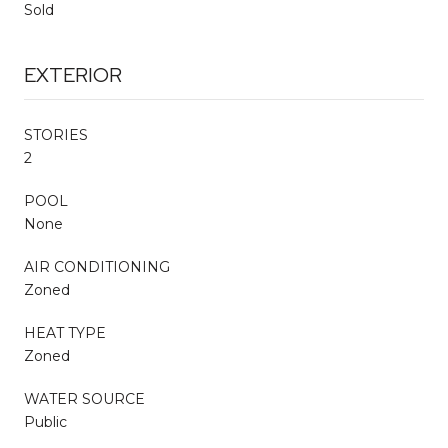
Sold
EXTERIOR
STORIES
2
POOL
None
AIR CONDITIONING
Zoned
HEAT TYPE
Zoned
WATER SOURCE
Public