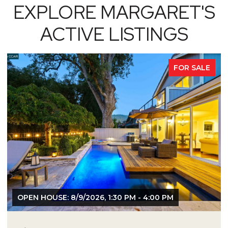
EXPLORE MARGARET'S
ACTIVE LISTINGS
FOR SALE
OPEN HOUSE: 8/9/2026, 1:30 PM - 4:00 PM