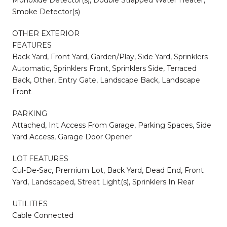
Smoke Detector(s)
OTHER EXTERIOR
FEATURES
Back Yard, Front Yard, Garden/Play, Side Yard, Sprinklers
Automatic, Sprinklers Front, Sprinklers Side, Terraced
Back, Other, Entry Gate, Landscape Back, Landscape
Front
PARKING
Attached, Int Access From Garage, Parking Spaces, Side
Yard Access, Garage Door Opener
LOT FEATURES
Cul-De-Sac, Premium Lot, Back Yard, Dead End, Front
Yard, Landscaped, Street Light(s), Sprinklers In Rear
UTILITIES
Cable Connected