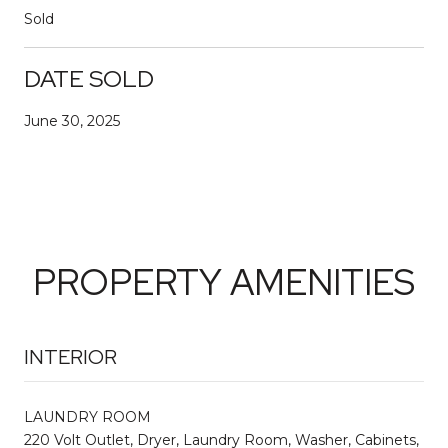
Sold
DATE SOLD
June 30, 2025
PROPERTY AMENITIES
INTERIOR
LAUNDRY ROOM
220 Volt Outlet, Dryer, Laundry Room, Washer, Cabinets,