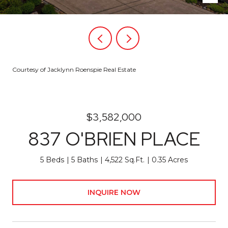
Courtesy of Jacklynn Roenspie Real Estate
$3,582,000
837 O'BRIEN PLACE
5 Beds
5 Baths
4,522 Sq.Ft.
0.35 Acres
INQUIRE NOW