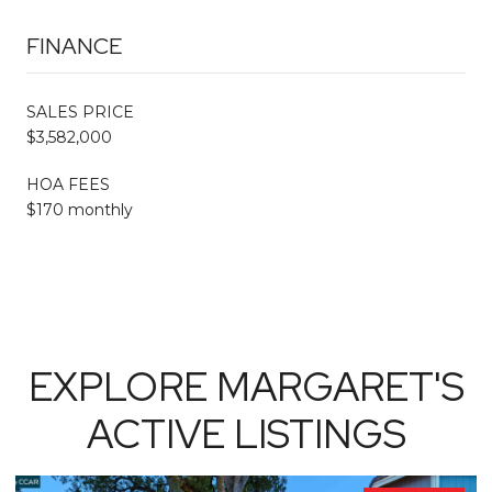
FINANCE
SALES PRICE
$3,582,000
HOA FEES
$170 monthly
EXPLORE MARGARET'S
ACTIVE LISTINGS