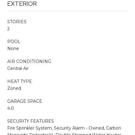
EXTERIOR
STORIES
2
POOL
None
AIR CONDITIONING
Central Air
HEAT TYPE
Zoned
GARAGE SPACE
4.0
SECURITY FEATURES
Fire Sprinkler System, Security Alarm - Owned, Carbon
Monoxide Detector(s), Double Strapped Water Heater,