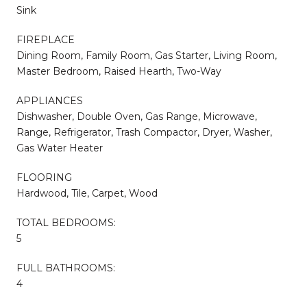
Sink
FIREPLACE
Dining Room, Family Room, Gas Starter, Living Room,
Master Bedroom, Raised Hearth, Two-Way
APPLIANCES
Dishwasher, Double Oven, Gas Range, Microwave,
Range, Refrigerator, Trash Compactor, Dryer, Washer,
Gas Water Heater
FLOORING
Hardwood, Tile, Carpet, Wood
TOTAL BEDROOMS:
5
FULL BATHROOMS:
4